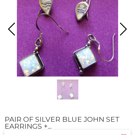
PAIR OF SILVER BLUE JOHN SET
EARRINGS +...