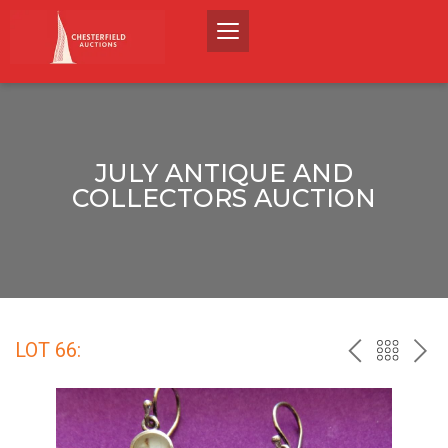
JULY ANTIQUE AND
COLLECTORS AUCTION
LOT 66:
PREV
BACK
NEX
TO
THE
CATALO