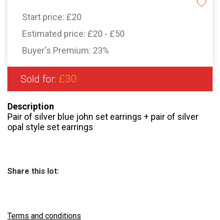
Start price:
£20
Estimated price:
£20 - £50
Buyer's Premium:
23%
£30
Sold for:
Description
Pair of silver blue john set earrings + pair of silver
opal style set earrings
Share this lot:
Terms and conditions