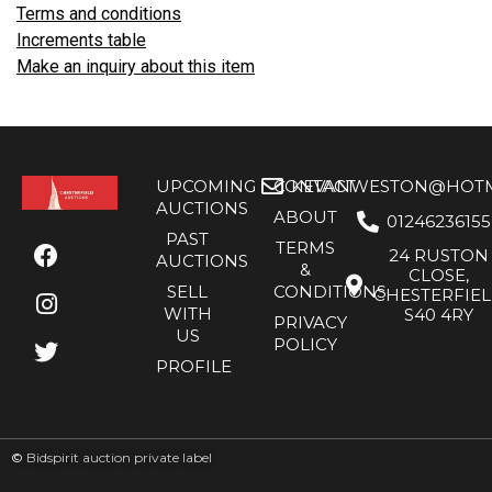
Terms and conditions
Increments table
Make an inquiry about this item
UPCOMING
CONTACT
KEVANWESTON@HOTMA
AUCTIONS
ABOUT
01246236155
PAST
TERMS
24 RUSTON
AUCTIONS
&
CLOSE,
SELL
CONDITIONS
CHESTERFIE
WITH
S40 4RY
PRIVACY
US
POLICY
PROFILE
©
Bidspirit auction private label