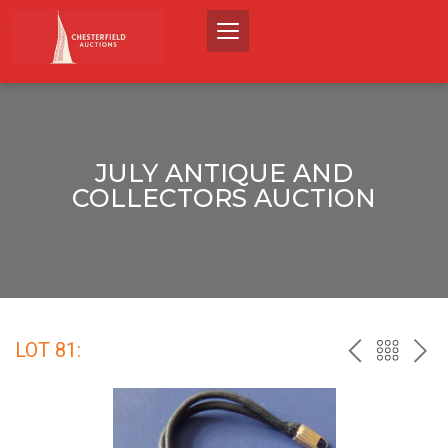
JULY ANTIQUE AND
COLLECTORS AUCTION
LOT 81:
PREV
BACK
NEX
TO
THE
CATALO