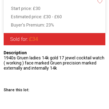
Start price:
£30
Estimated price:
£30 - £60
Buyer's Premium:
23%
£34
Sold for:
Description
1940s Gruen ladies 14k gold 17 jewel cocktail watch
( working ) face marked Gruen precision marked
externally and internally 14k
Share this lot: