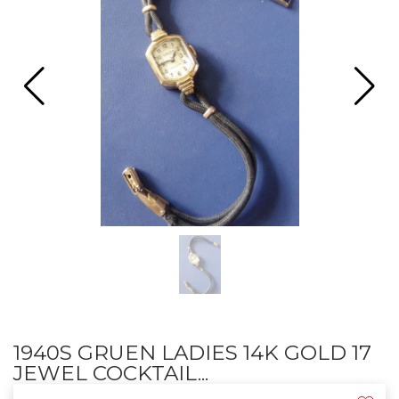
1940S GRUEN LADIES 14K GOLD 17
JEWEL COCKTAIL...