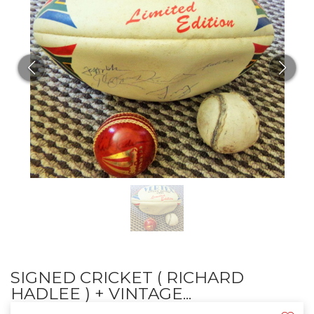
SIGNED CRICKET ( RICHARD
HADLEE ) + VINTAGE...