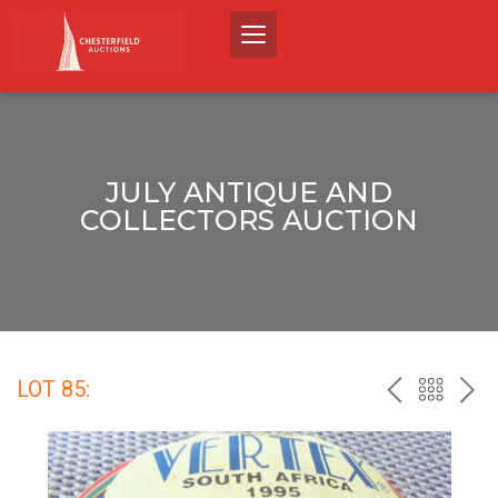
JULY ANTIQUE AND
COLLECTORS AUCTION
LOT 85:
PREV
BACK
NEX
TO
THE
CATALO