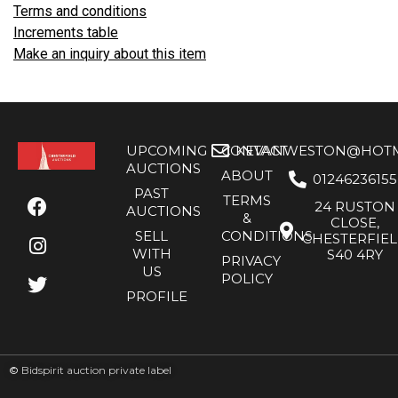
Terms and conditions
Increments table
Make an inquiry about this item
UPCOMING
CONTACT
KEVANWESTON@HOTMA
AUCTIONS
ABOUT
01246236155
PAST
TERMS
24 RUSTON
AUCTIONS
&
CLOSE,
SELL
CONDITIONS
CHESTERFIE
WITH
S40 4RY
PRIVACY
US
POLICY
PROFILE
©
Bidspirit auction private label