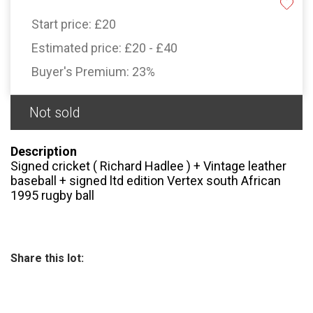
Start price:
£20
Estimated price:
£20 - £40
Buyer's Premium:
23%
Not sold
Description
Signed cricket ( Richard Hadlee ) + Vintage leather
baseball + signed ltd edition Vertex south African
1995 rugby ball
Share this lot: