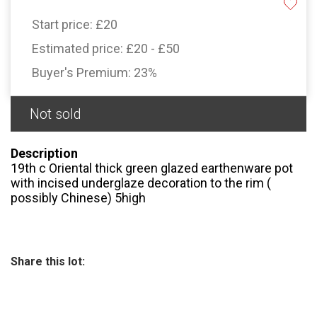
Start price:
£20
Estimated price:
£20 - £50
Buyer's Premium:
23%
Not sold
Description
19th c Oriental thick green glazed earthenware pot
with incised underglaze decoration to the rim (
possibly Chinese) 5high
Share this lot: