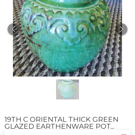
19TH C ORIENTAL THICK GREEN
GLAZED EARTHENWARE POT...