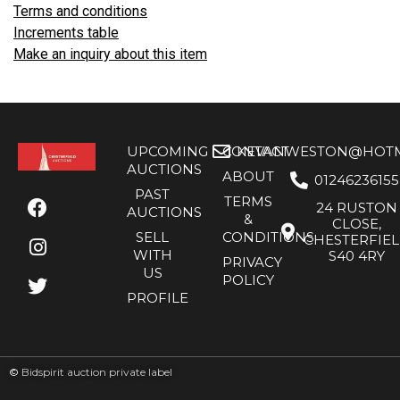
Terms and conditions
Increments table
Make an inquiry about this item
UPCOMING
CONTACT
KEVANWESTON@HOTMA
AUCTIONS
ABOUT
01246236155
PAST
TERMS
24 RUSTON
AUCTIONS
&
CLOSE,
SELL
CONDITIONS
CHESTERFIE
WITH
S40 4RY
PRIVACY
US
POLICY
PROFILE
©
Bidspirit auction private label