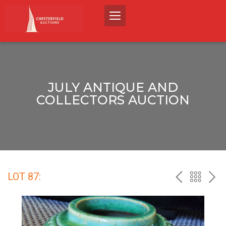
JULY ANTIQUE AND
COLLECTORS AUCTION
LOT 87:
PREV
BACK
NEX
TO
THE
CATALO