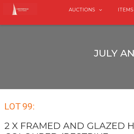
AUCTIONS
ITEMS
JULY A
LOT 99:
2 X FRAMED AND GLAZED 