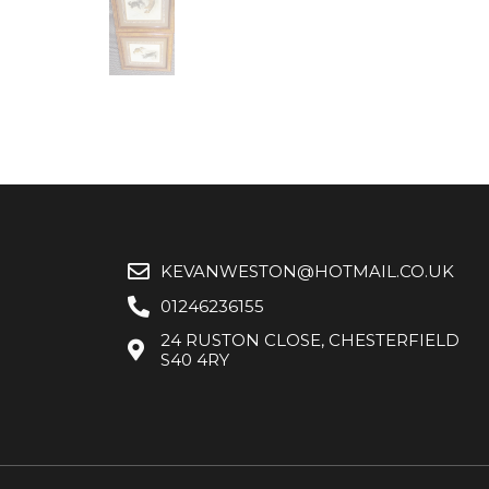
KEVANWESTON@HOTMAIL.CO.UK
01246236155
24 RUSTON CLOSE, CHESTERFIELD
S40 4RY