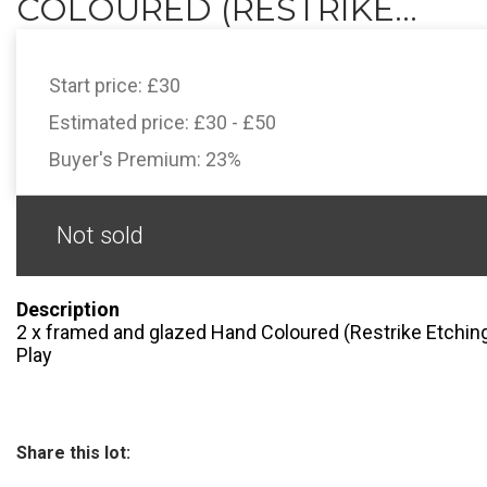
COLOURED (RESTRIKE...
Start price:
£30
Estimated price:
£30 - £50
Buyer's Premium:
23%
Not sold
Description
2 x framed and glazed Hand Coloured (Restrike Etchings
Play
Share this lot: