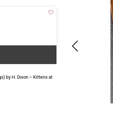
) by H. Dixon – Kittens at