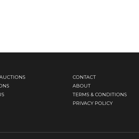
AUCTIONS
CONTACT
IONS
ABOUT
US
TERMS & CONDITIONS
PRIVACY POLICY