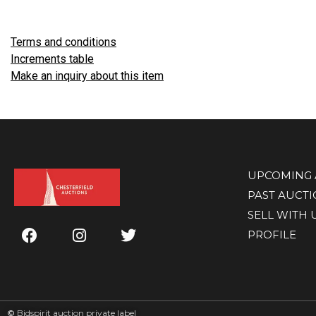
Terms and conditions
Increments table
Make an inquiry about this item
UPCOMING 
PAST AUCT
SELL WITH 
PROFILE
©
Bidspirit auction private label