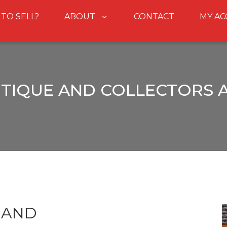
 TO SELL?
ABOUT
CONTACT
MY A
NTIQUE AND COLLECTORS 
HAND