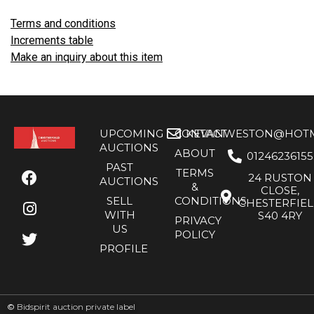
Terms and conditions
Increments table
Make an inquiry about this item
UPCOMING
CONTACT
KEVANWESTON@HOTMA
AUCTIONS
ABOUT
01246236155
PAST
TERMS
24 RUSTON
AUCTIONS
&
CLOSE,
SELL
CONDITIONS
CHESTERFIE
WITH
S40 4RY
PRIVACY
US
POLICY
PROFILE
©
Bidspirit auction private label