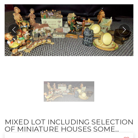
MIXED LOT INCLUDING SELECTION
OF MINIATURE HOUSES SOME...