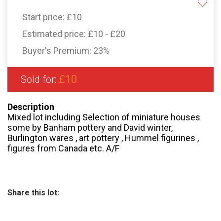
Start price:
£10
Estimated price:
£10 - £20
Buyer's Premium:
23%
£10
Sold for:
Description
Mixed lot including Selection of miniature houses
some by Banham pottery and David winter,
Burlington wares , art pottery , Hummel figurines ,
figures from Canada etc. A/F
Share this lot: