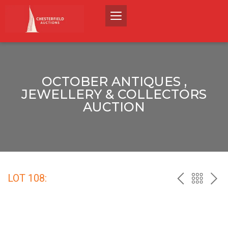
OCTOBER ANTIQUES ,
JEWELLERY & COLLECTORS
AUCTION
LOT 108:
PREV
BACK
NEX
TO
THE
CATALO