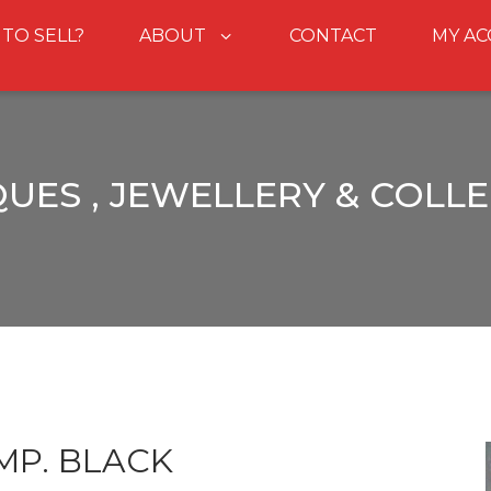
 TO SELL?
ABOUT
CONTACT
MY A
UES , JEWELLERY & COLL
MP. BLACK