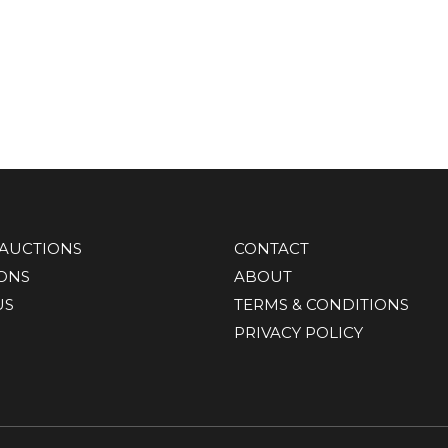
AUCTIONS
CONTACT
IONS
ABOUT
US
TERMS & CONDITIONS
PRIVACY POLICY