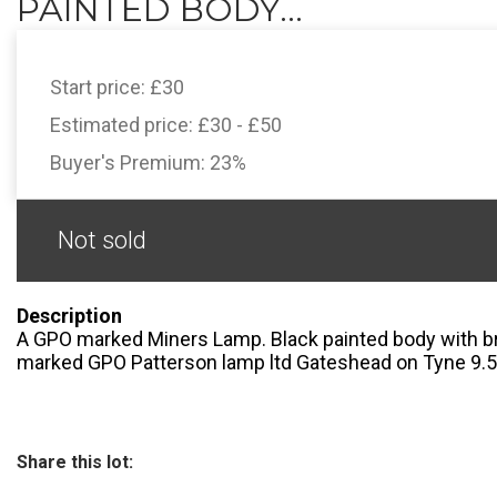
PAINTED BODY...
Start price:
£30
Estimated price:
£30 - £50
Buyer's Premium:
23%
Not sold
Description
A GPO marked Miners Lamp. Black painted body with br
marked GPO Patterson lamp ltd Gateshead on Tyne 9.5
Share this lot: