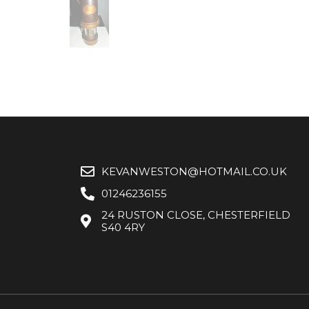
KEVANWESTON@HOTMAIL.CO.UK
01246236155
24 RUSTON CLOSE, CHESTERFIELD
S40 4RY