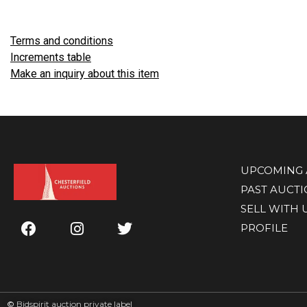
Terms and conditions
Increments table
Make an inquiry about this item
UPCOMING 
PAST AUCT
SELL WITH 
PROFILE
©
Bidspirit auction private label