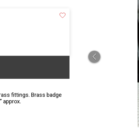
ass fittings. Brass badge
” approx.