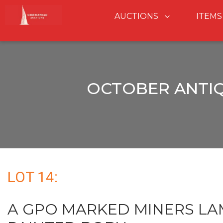
AUCTIONS
ITEMS
OCTOBER ANTIQ
LOT 14:
A GPO MARKED MINERS LA