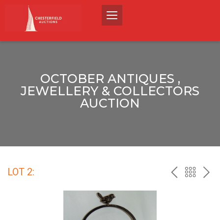
OCTOBER ANTIQUES ,
JEWELLERY & COLLECTORS
AUCTION
LOT 2:
PREV
BACK
NEX
TO
THE
CATALO