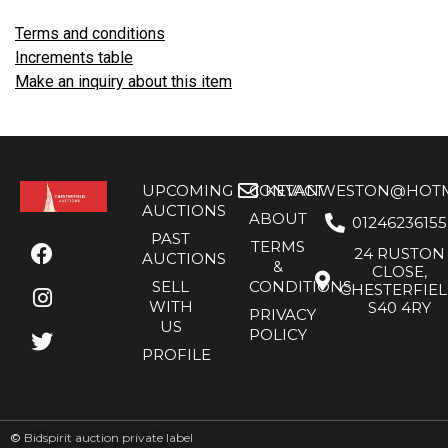
Terms and conditions
Increments table
Make an inquiry about this item
UPCOMING
CONTACT
KEVANWESTON@HOTMA
AUCTIONS
ABOUT
01246236155
PAST
TERMS
24 RUSTON
AUCTIONS
&
CLOSE,
SELL
CONDITIONS
CHESTERFIE
WITH
S40 4RY
PRIVACY
US
POLICY
PROFILE
©
Bidspirit auction private label