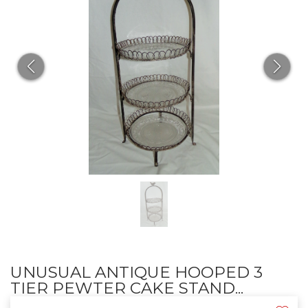
UNUSUAL ANTIQUE HOOPED 3
TIER PEWTER CAKE STAND...