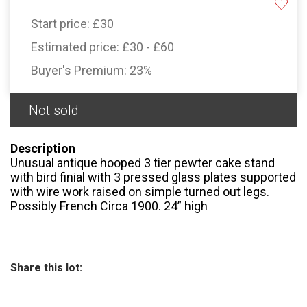
Start price:
£30
Estimated price:
£30 - £60
Buyer's Premium:
23%
Not sold
Description
Unusual antique hooped 3 tier pewter cake stand
with bird finial with 3 pressed glass plates supported
with wire work raised on simple turned out legs.
Possibly French Circa 1900. 24” high
Share this lot: