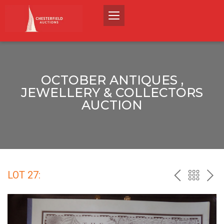
OCTOBER ANTIQUES ,
JEWELLERY & COLLECTORS
AUCTION
LOT 27:
PREV
BACK
NEX
TO
THE
CATALO