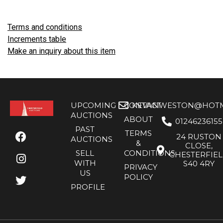
Terms and conditions
Increments table
Make an inquiry about this item
UPCOMING
CONTACT
KEVANWESTON@HOTMA
AUCTIONS
ABOUT
01246236155
PAST
TERMS
24 RUSTON
AUCTIONS
&
CLOSE,
SELL
CONDITIONS
CHESTERFIE
WITH
S40 4RY
PRIVACY
US
POLICY
PROFILE