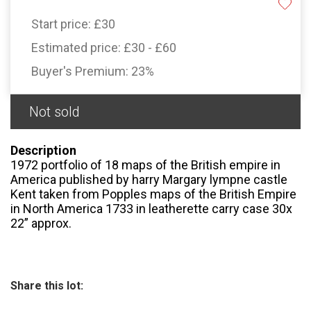
Start price:
£30
Estimated price:
£30 - £60
Buyer's Premium:
23%
Not sold
Description
1972 portfolio of 18 maps of the British empire in
America published by harry Margary lympne castle
Kent taken from Popples maps of the British Empire
in North America 1733 in leatherette carry case 30x
22” approx.
Share this lot: