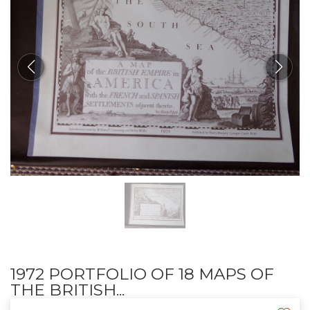
1972 PORTFOLIO OF 18 MAPS OF
THE BRITISH...