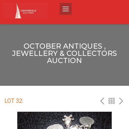
OCTOBER ANTIQUES ,
JEWELLERY & COLLECTORS
AUCTION
LOT 32:
PREV
BACK
NEX
TO
THE
CATALO