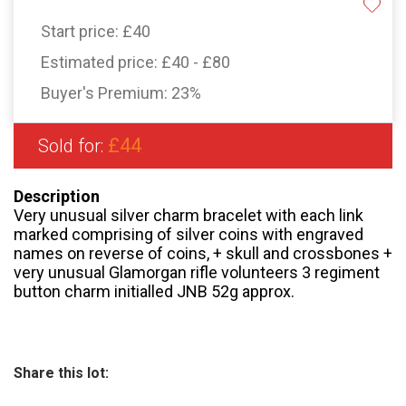
Start price:
£40
Estimated price:
£40 - £80
Buyer's Premium:
23%
£44
Sold for:
Description
Very unusual silver charm bracelet with each link
marked comprising of silver coins with engraved
names on reverse of coins, + skull and crossbones +
very unusual Glamorgan rifle volunteers 3 regiment
button charm initialled JNB 52g approx.
Share this lot: