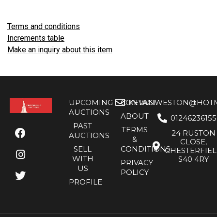
Terms and conditions
Increments table
Make an inquiry about this item
UPCOMING
CONTACT
KEVANWESTON@HOTMA
AUCTIONS
ABOUT
01246236155
PAST
TERMS
24 RUSTON
AUCTIONS
&
CLOSE,
SELL
CONDITIONS
CHESTERFIE
WITH
S40 4RY
PRIVACY
US
POLICY
PROFILE