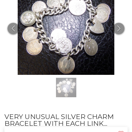
VERY UNUSUAL SILVER CHARM
BRACELET WITH EACH LINK...