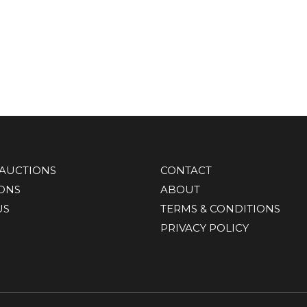
AUCTIONS
CONTACT
IONS
ABOUT
US
TERMS & CONDITIONS
PRIVACY POLICY