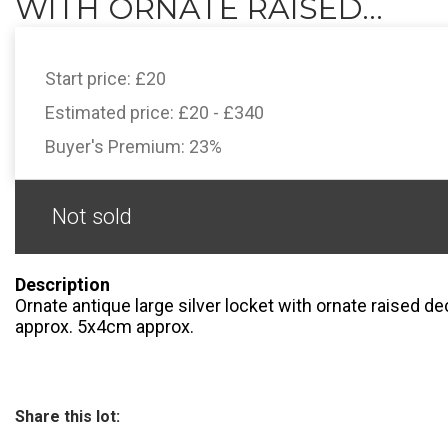
WITH ORNATE RAISED...
Start price:
£20
Estimated price:
£20 - £340
Buyer's Premium:
23%
Not sold
Description
Ornate antique large silver locket with ornate raised d
approx. 5x4cm approx.
Share this lot: