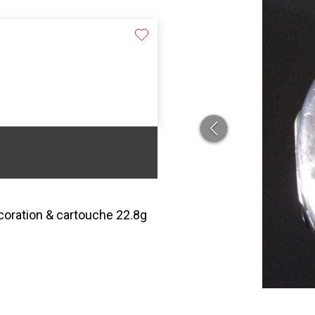
ecoration & cartouche 22.8g