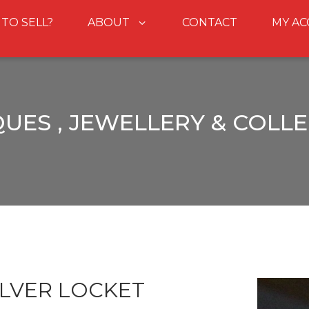
 TO SELL?
ABOUT
CONTACT
MY A
UES , JEWELLERY & COLL
ILVER LOCKET