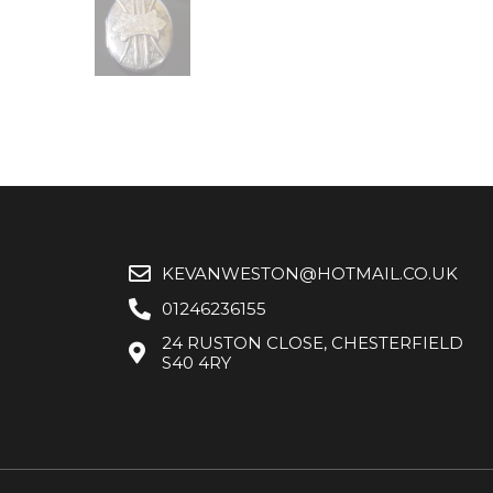
KEVANWESTON@HOTMAIL.CO.UK
01246236155
24 RUSTON CLOSE, CHESTERFIELD
S40 4RY