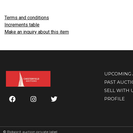
Terms and conditions
Increments table
Make an inquiry about this item
UPCOMING 
PAST AUCT
SELL WITH 
PROFILE
©
Bidspirit auction private label