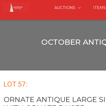
AUCTIONS
ITEMS
OCTOBER ANTIQ
LOT 57:
ORNATE ANTIQUE LARGE S