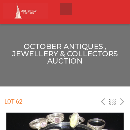
OCTOBER ANTIQUES ,
JEWELLERY & COLLECTORS
AUCTION
LOT 62:
PREV
BACK
NEX
TO
THE
CATALO