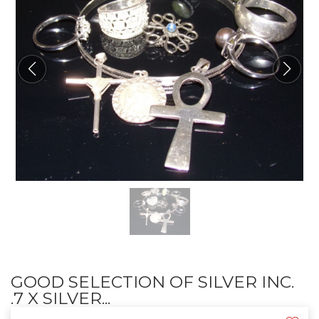
GOOD SELECTION OF SILVER INC.
.7 X SILVER...