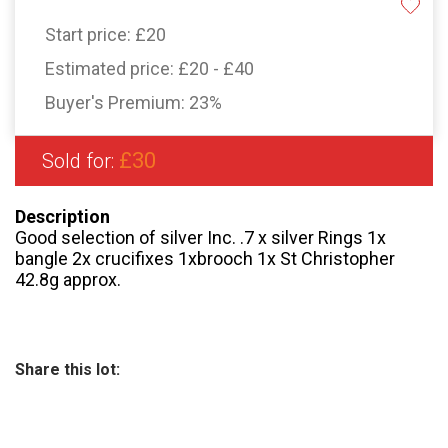
Start price:
£20
Estimated price:
£20 - £40
Buyer's Premium:
23%
£30
Sold for:
Description
Good selection of silver Inc. .7 x silver Rings 1x
bangle 2x crucifixes 1xbrooch 1x St Christopher
42.8g approx.
Share this lot: