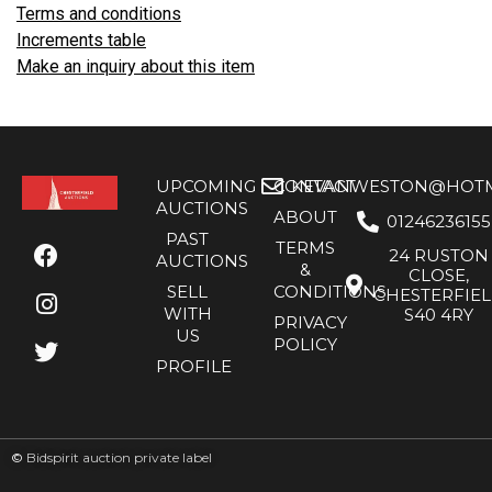
Terms and conditions
Increments table
Make an inquiry about this item
UPCOMING
CONTACT
KEVANWESTON@HOTMA
AUCTIONS
ABOUT
01246236155
PAST
TERMS
24 RUSTON
AUCTIONS
&
CLOSE,
SELL
CONDITIONS
CHESTERFIE
WITH
S40 4RY
PRIVACY
US
POLICY
PROFILE
©
Bidspirit auction private label