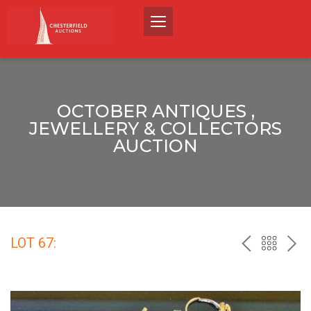
OCTOBER ANTIQUES ,
JEWELLERY & COLLECTORS
AUCTION
LOT 67:
PREV
BACK
NEX
TO
THE
CATALO