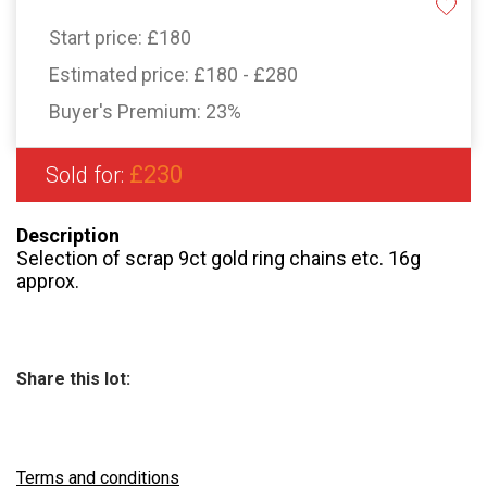
Start price:
£180
Estimated price:
£180 - £280
Buyer's Premium:
23%
£230
Sold for:
Description
Selection of scrap 9ct gold ring chains etc. 16g
approx.
Share this lot:
Terms and conditions