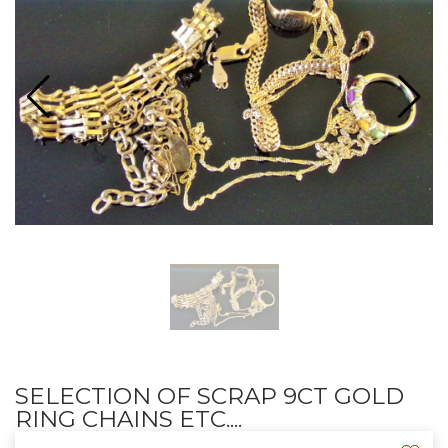
SELECTION OF SCRAP 9CT GOLD
RING CHAINS ETC....