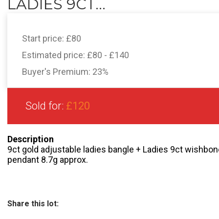
LADIES 9CT...
Start price:
£80
Estimated price:
£80 - £140
Buyer's Premium:
23%
Sold for:
£120
Description
9ct gold adjustable ladies bangle + Ladies 9ct wishbone
pendant 8.7g approx.
Share this lot: