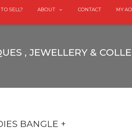
 TO SELL?
ABOUT
CONTACT
MY A
UES , JEWELLERY & COLL
IES BANGLE +