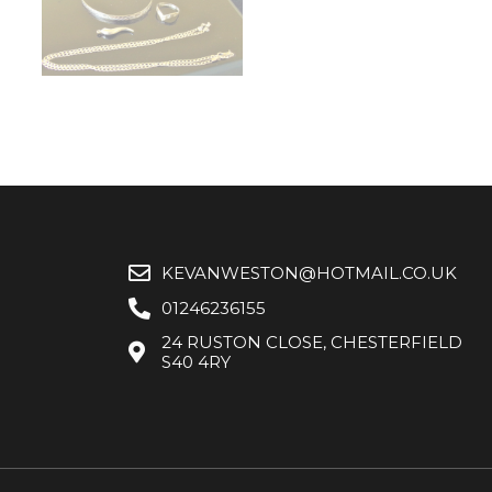
KEVANWESTON@HOTMAIL.CO.UK
01246236155
24 RUSTON CLOSE, CHESTERFIELD
S40 4RY