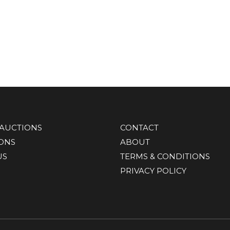
AUCTIONS
CONTACT
IONS
ABOUT
US
TERMS & CONDITIONS
PRIVACY POLICY