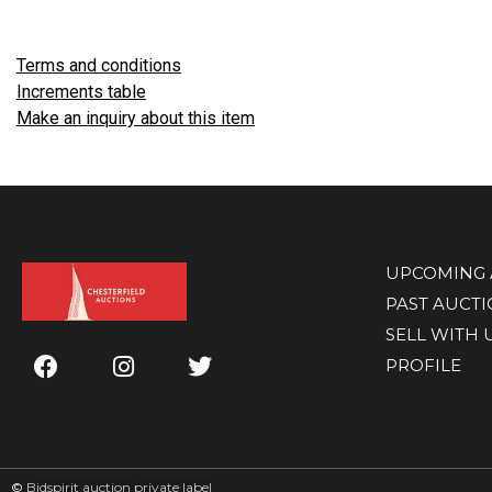
Terms and conditions
Increments table
Make an inquiry about this item
UPCOMING 
PAST AUCT
SELL WITH 
PROFILE
©
Bidspirit auction private label