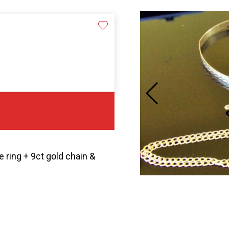
 ring + 9ct gold chain &