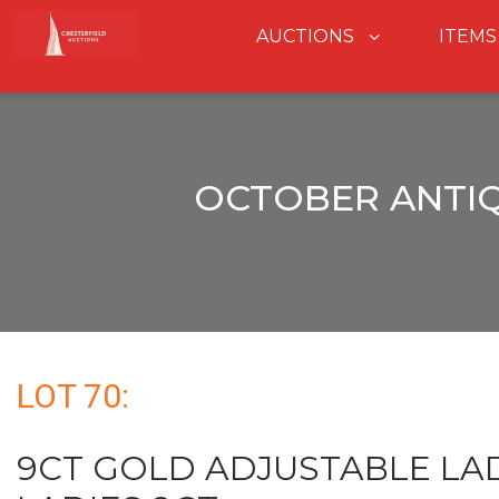
AUCTIONS
ITEMS
OCTOBER ANTIQ
LOT 70:
9CT GOLD ADJUSTABLE LAD