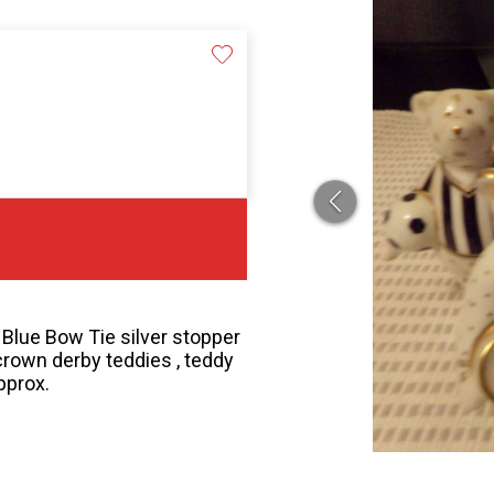
Blue Bow Tie silver stopper
crown derby teddies , teddy
pprox.