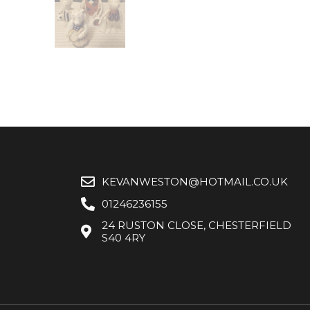
KEVANWESTON@HOTMAIL.CO.UK
01246236155
24 RUSTON CLOSE, CHESTERFIELD
S40 4RY