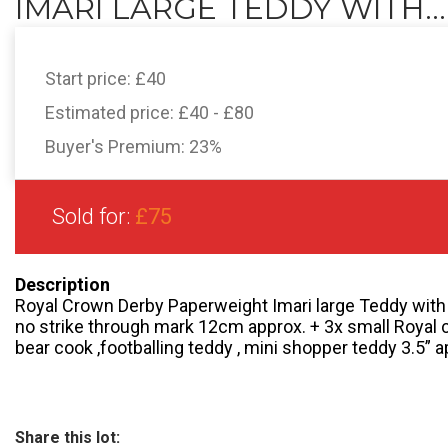
IMARI LARGE TEDDY WITH...
Start price:
£40
Estimated price:
£40 - £80
Buyer's Premium:
23%
Sold for:
£75
Description
Royal Crown Derby Paperweight Imari large Teddy with 
no strike through mark 12cm approx. + 3x small Royal 
bear cook ,footballing teddy , mini shopper teddy 3.5” a
Share this lot: