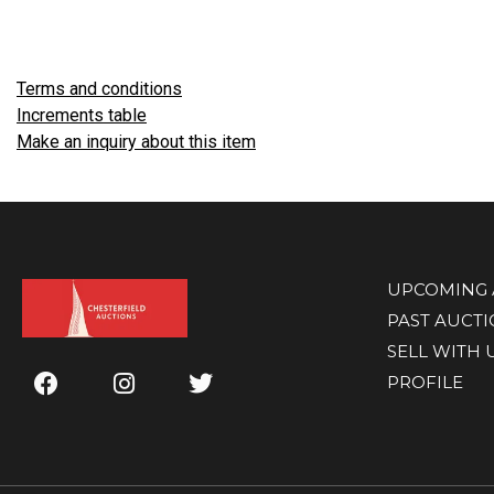
Terms and conditions
Increments table
Make an inquiry about this item
UPCOMING 
PAST AUCT
SELL WITH 
PROFILE