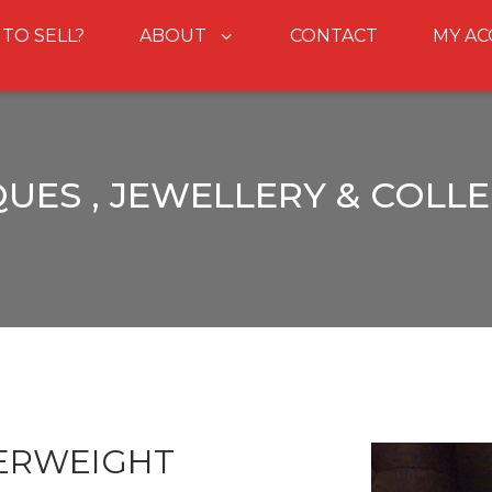
 TO SELL?
ABOUT
CONTACT
MY A
UES , JEWELLERY & COLL
ERWEIGHT