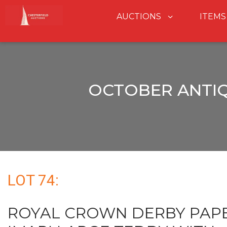
AUCTIONS
ITEMS
OCTOBER ANTIQ
LOT 74:
ROYAL CROWN DERBY PAP