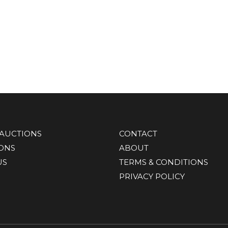
AUCTIONS
CONTACT
IONS
ABOUT
US
TERMS & CONDITIONS
PRIVACY POLICY