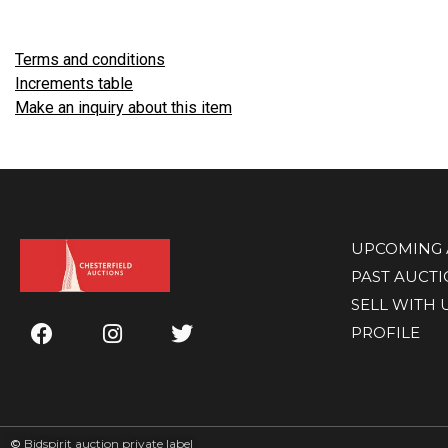
Terms and conditions
Increments table
Make an inquiry about this item
UPCOMING 
PAST AUCT
SELL WITH 
PROFILE
©
Bidspirit auction private label