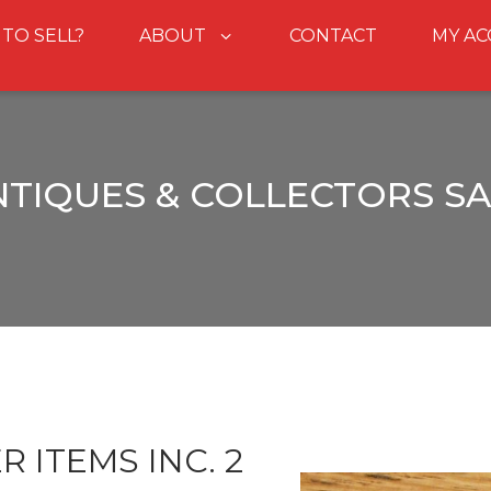
 TO SELL?
ABOUT
CONTACT
MY A
NTIQUES & COLLECTORS SA
 ITEMS INC. 2