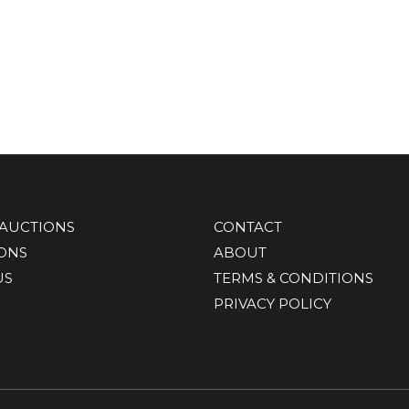
AUCTIONS
CONTACT
IONS
ABOUT
US
TERMS & CONDITIONS
PRIVACY POLICY