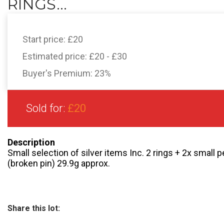
RINGS...
Start price:
£20
Estimated price:
£20 - £30
Buyer's Premium:
23%
Sold for:
£20
Description
Small selection of silver items Inc. 2 rings + 2x small
(broken pin) 29.9g approx.
Share this lot: