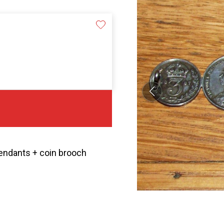
 pendants + coin brooch