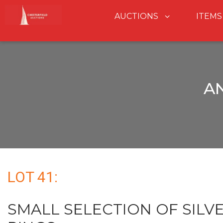
AUCTIONS
ITEMS
A
LOT 41:
SMALL SELECTION OF SILVER