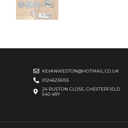
KEVANWESTON@HOTMAIL.CO.UK
01246236155
24 RUSTON CLOSE, CHESTERFIELD
S40 4RY