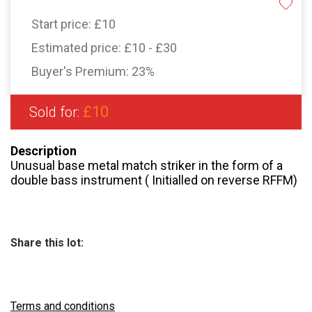
Start price:
£10
Estimated price:
£10 - £30
Buyer's Premium:
23%
£10
Sold for:
Description
Unusual base metal match striker in the form of a
double bass instrument ( Initialled on reverse RFFM)
Share this lot:
Terms and conditions