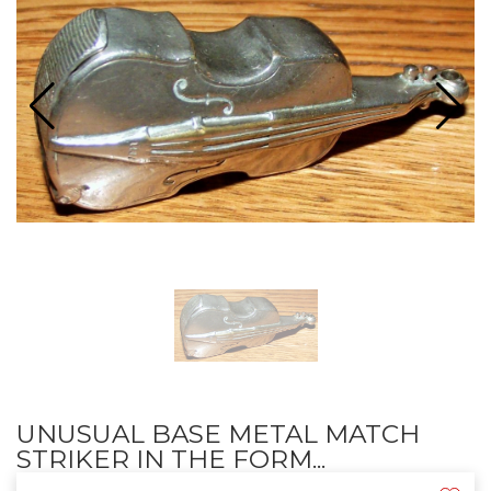
UNUSUAL BASE METAL MATCH
STRIKER IN THE FORM...