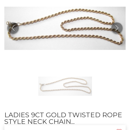
LADIES 9CT GOLD TWISTED ROPE
STYLE NECK CHAIN...