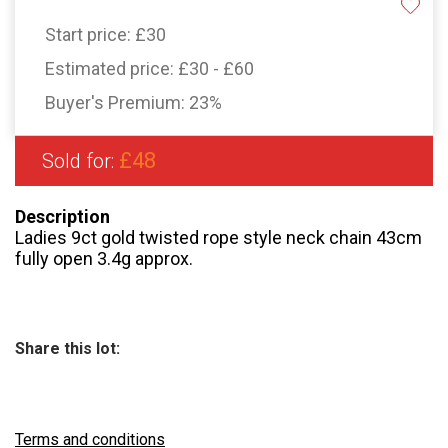
Start price:
£30
Estimated price:
£30 - £60
Buyer's Premium:
23%
£48
Sold for:
Description
Ladies 9ct gold twisted rope style neck chain 43cm
fully open 3.4g approx.
Share this lot:
Terms and conditions