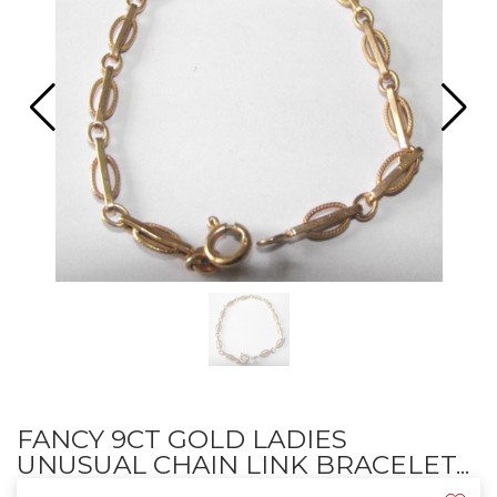
FANCY 9CT GOLD LADIES
UNUSUAL CHAIN LINK BRACELET...