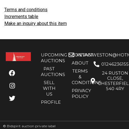
Terms and conditions
Increments table
Make an inquiry about this item
UPCOMING
CONTACT
KEVANWESTON@HOTMA
AUCTIONS
ABOUT
01246236155
PAST
TERMS
24 RUSTON
AUCTIONS
&
CLOSE,
SELL
CONDITIONS
CHESTERFIE
WITH
S40 4RY
PRIVACY
US
POLICY
PROFILE
©
Bidspirit auction private label