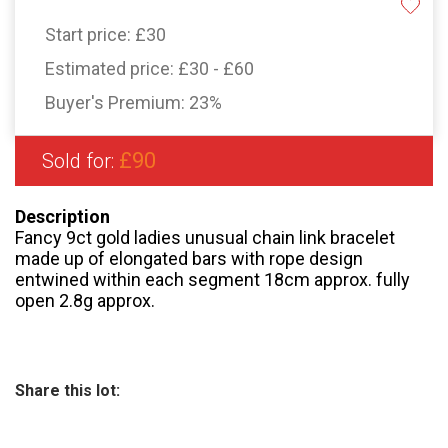
Start price:
£30
Estimated price:
£30 - £60
Buyer's Premium:
23%
£90
Sold for:
Description
Fancy 9ct gold ladies unusual chain link bracelet
made up of elongated bars with rope design
entwined within each segment 18cm approx. fully
open 2.8g approx.
Share this lot: