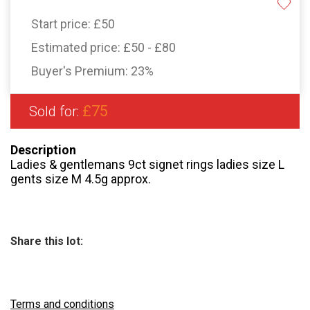
Start price:
£50
Estimated price:
£50 - £80
Buyer's Premium:
23%
£75
Sold for:
Description
Ladies & gentlemans 9ct signet rings ladies size L
gents size M 4.5g approx.
Share this lot:
Terms and conditions