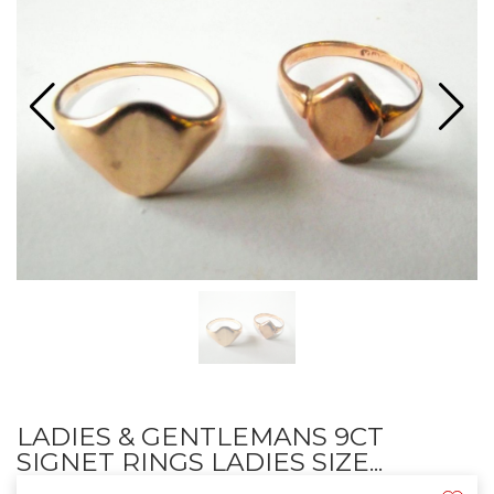
LADIES & GENTLEMANS 9CT
SIGNET RINGS LADIES SIZE...