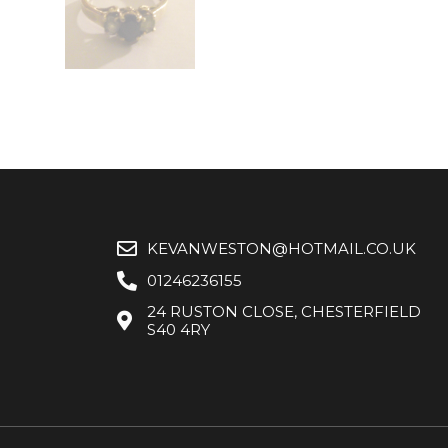
KEVANWESTON@HOTMAIL.CO.UK
01246236155
24 RUSTON CLOSE, CHESTERFIELD
S40 4RY