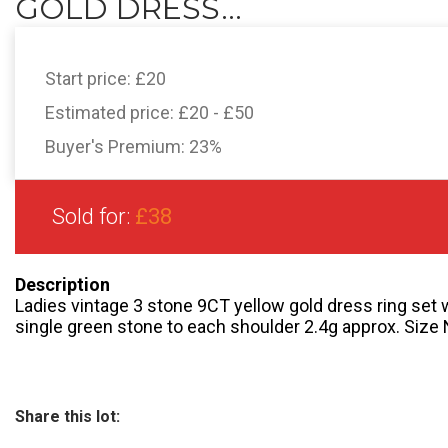
GOLD DRESS...
Start price:
£20
Estimated price:
£20 - £50
Buyer's Premium:
23%
Sold for:
£38
Description
Ladies vintage 3 stone 9CT yellow gold dress ring set w
single green stone to each shoulder 2.4g approx. Size 
Share this lot: