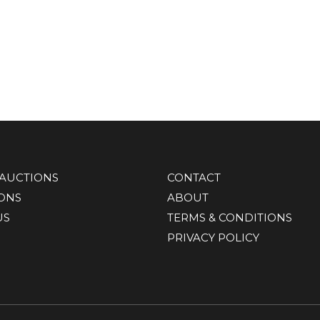
AUCTIONS
CONTACT
IONS
ABOUT
US
TERMS & CONDITIONS
PRIVACY POLICY