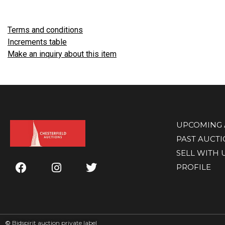
Terms and conditions
Increments table
Make an inquiry about this item
UPCOMING 
PAST AUCT
SELL WITH 
PROFILE
©
Bidspirit auction private label