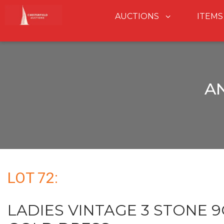
AUCTIONS
ITEMS
A
LOT 72:
LADIES VINTAGE 3 STONE 