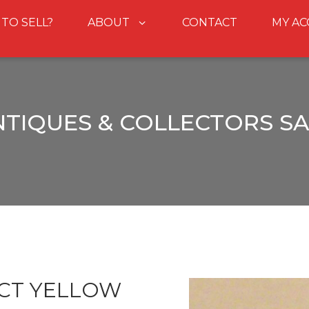
 TO SELL?
ABOUT
CONTACT
MY A
NTIQUES & COLLECTORS SA
9CT YELLOW