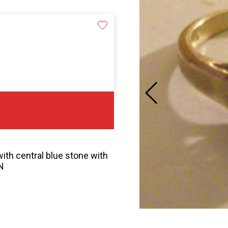
ith central blue stone with
N