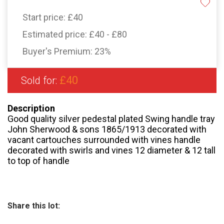
Start price:
£40
Estimated price:
£40 - £80
Buyer's Premium:
23%
£40
Sold for:
Description
Good quality silver pedestal plated Swing handle tray
John Sherwood & sons 1865/1913 decorated with
vacant cartouches surrounded with vines handle
decorated with swirls and vines 12 diameter & 12 tall
to top of handle
Share this lot: