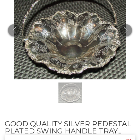
GOOD QUALITY SILVER PEDESTAL
PLATED SWING HANDLE TRAY...