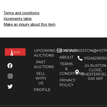
Terms and conditions
Increments table
Make an inquiry about this item
UPCOMING
CONTACT
KEVANWESTON@HOTMA
AUCTIONS
ABOUT
01246236155
PAST
TERMS
24 RUSTON
AUCTIONS
&
CLOSE,
SELL
CONDITIONS
CHESTERFIE
WITH
S40 4RY
PRIVACY
US
POLICY
PROFILE