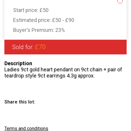
Start price:
£50
Estimated price:
£50 - £90
Buyer's Premium:
23%
£70
Sold for:
Description
Ladies 9ct gold heart pendant on 9ct chain + pair of
teardrop style 9ct earrings 4.3g approx.
Share this lot:
Terms and conditions