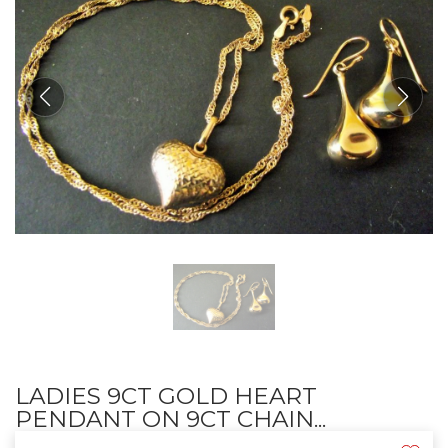
LADIES 9CT GOLD HEART
PENDANT ON 9CT CHAIN...