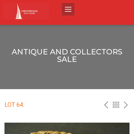
ANTIQUE AND COLLECTORS
SALE
LOT 64:
PREV
BACK
NEX
TO
THE
CATALO