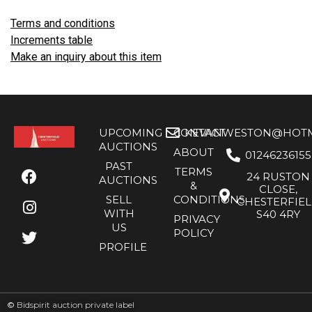
Terms and conditions
Increments table
Make an inquiry about this item
UPCOMING
CONTACT
KEVANWESTON@HOTMA
AUCTIONS
ABOUT
01246236155
PAST
TERMS
24 RUSTON
AUCTIONS
&
CLOSE,
SELL
CONDITIONS
CHESTERFIE
WITH
S40 4RY
PRIVACY
US
POLICY
PROFILE
©
Bidspirit auction private label