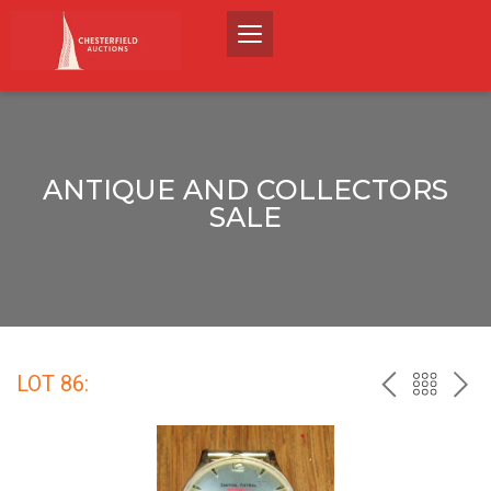
ANTIQUE AND COLLECTORS
SALE
LOT 86:
PREV
BACK
NEX
TO
THE
CATALO