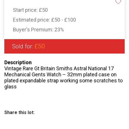
Start price:
£50
Estimated price:
£50 - £100
Buyer's Premium:
23%
£50
Sold for:
Description
Vintage Rare Gt Britain Smiths Astral National 17
Mechanical Gents Watch – 32mm plated case on
plated expandable strap working some scratches to
glass
Share this lot: