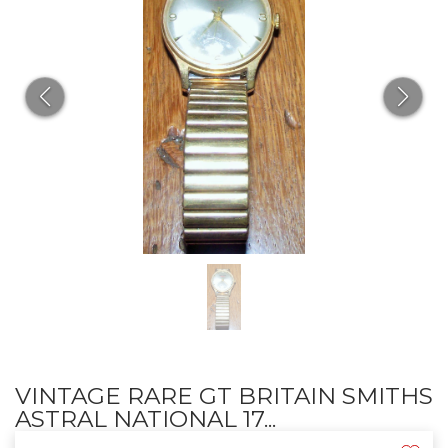
VINTAGE RARE GT BRITAIN SMITHS
ASTRAL NATIONAL 17...