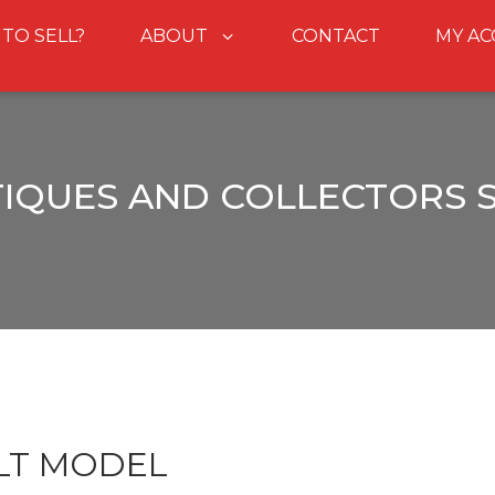
 TO SELL?
ABOUT
CONTACT
MY A
IQUES AND COLLECTORS 
LT MODEL