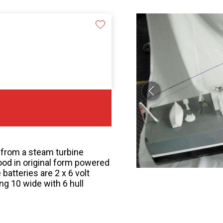
 from a steam turbine
ood in original form powered
 batteries are 2 x 6 volt
 10 wide with 6 hull