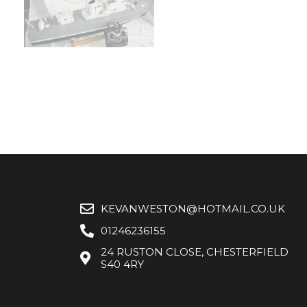
KEVANWESTON@HOTMAIL.CO.UK
01246236155
24 RUSTON CLOSE, CHESTERFIELD
S40 4RY