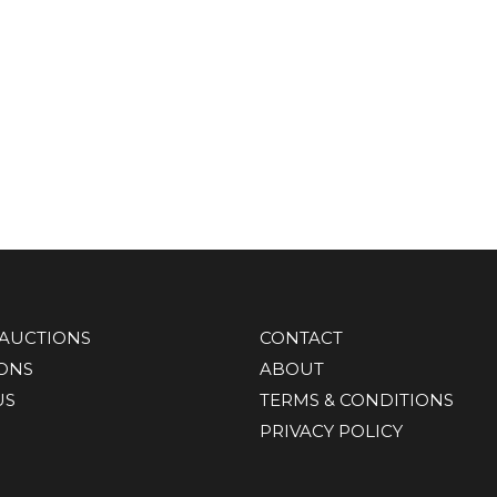
AUCTIONS
CONTACT
IONS
ABOUT
US
TERMS & CONDITIONS
PRIVACY POLICY