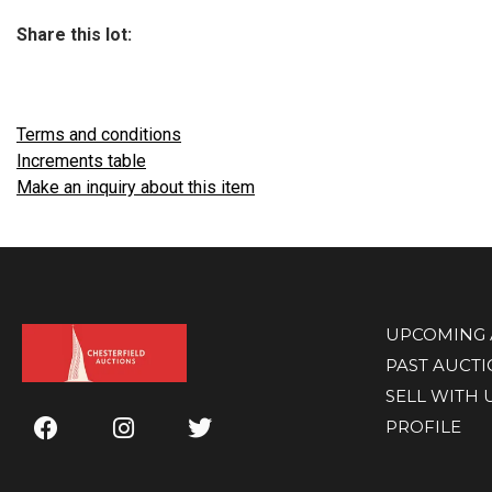
Share this lot:
Terms and conditions
Increments table
Make an inquiry about this item
UPCOMING 
PAST AUCT
SELL WITH 
PROFILE