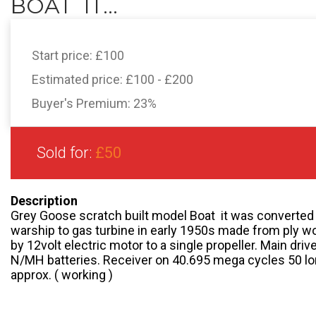
BOAT  IT...
Start price:
£100
Estimated price:
£100 - £200
Buyer's Premium:
23%
Sold for:
£50
Description
Grey Goose scratch built model Boat  it was converted
warship to gas turbine in early 1950s made from ply w
by 12volt electric motor to a single propeller. Main drive
N/MH batteries. Receiver on 40.695 mega cycles 50 long
approx. ( working )