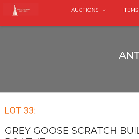
AUCTIONS
ITEMS
ANT
LOT 33:
GREY GOOSE SCRATCH BUI