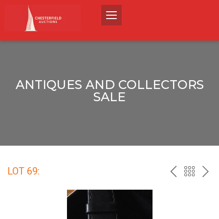
ANTIQUES AND COLLECTORS
SALE
LOT 69:
PREV
BACK
NEX
TO
THE
CATALO