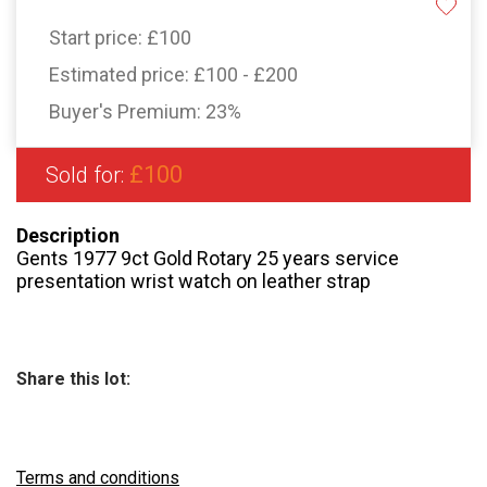
Start price:
£100
Estimated price:
£100 - £200
Buyer's Premium:
23%
£100
Sold for:
Description
Gents 1977 9ct Gold Rotary 25 years service
presentation wrist watch on leather strap
Share this lot:
Terms and conditions