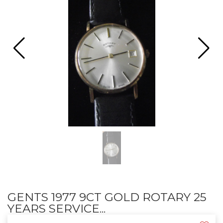
GENTS 1977 9CT GOLD ROTARY 25
YEARS SERVICE...