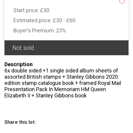
Start price:
£30
Estimated price:
£30 - £60
Buyer's Premium:
23%
Not sold
Description
6x double sided +1 single sided album sheets of
assorted British stamps + Stanley Gibbons 2020
edition stamp catalogue book + framed Royal Mail
Presentation Pack In Memoriam HM Queen
Elizabeth II + Stanley Gibbons book
Share this lot: