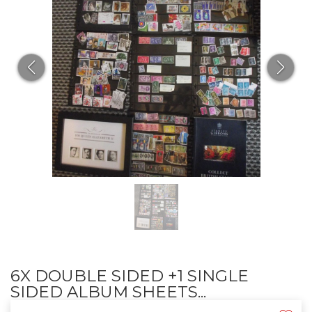
6X DOUBLE SIDED +1 SINGLE
SIDED ALBUM SHEETS...