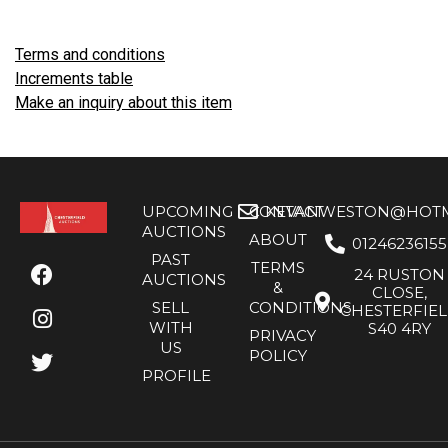
Terms and conditions
Increments table
Make an inquiry about this item
UPCOMING
CONTACT
KEVANWESTON@HOTMA
AUCTIONS
ABOUT
01246236155
PAST
TERMS
24 RUSTON
AUCTIONS
&
CLOSE,
SELL
CONDITIONS
CHESTERFIE
WITH
S40 4RY
PRIVACY
US
POLICY
PROFILE