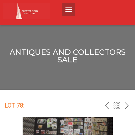
ANTIQUES AND COLLECTORS
SALE
LOT 78:
PREV
BACK
NEX
TO
THE
CATALO