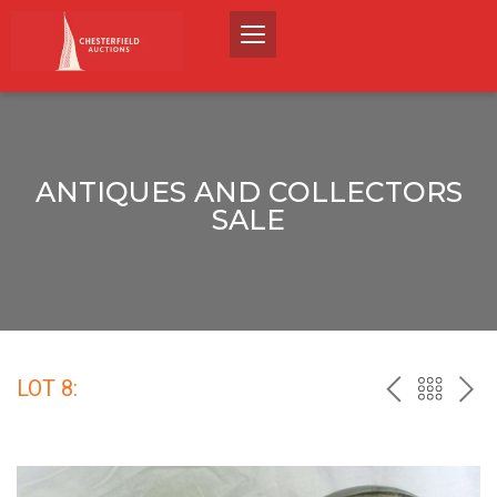
ANTIQUES AND COLLECTORS
SALE
LOT 8:
PREV
BACK
NEX
TO
THE
CATALO