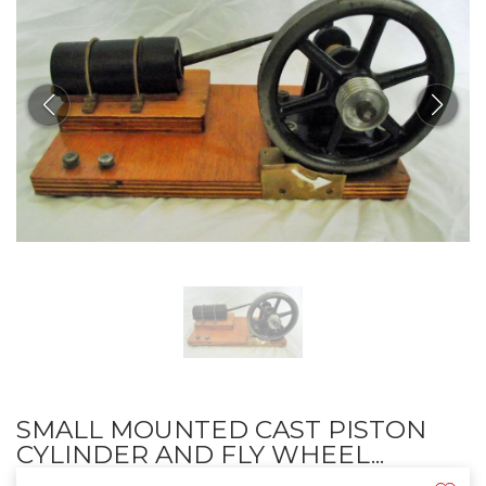
SMALL MOUNTED CAST PISTON
CYLINDER AND FLY WHEEL...