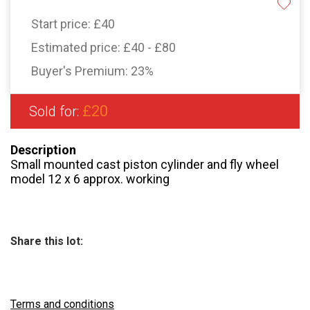
Start price:
£40
Estimated price:
£40 - £80
Buyer's Premium:
23%
£20
Sold for:
Description
Small mounted cast piston cylinder and fly wheel
model 12 x 6 approx. working
Share this lot:
Terms and conditions