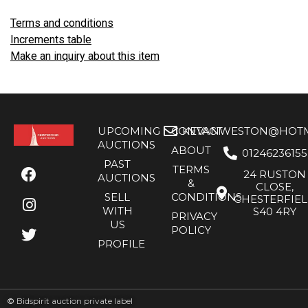
Terms and conditions
Increments table
Make an inquiry about this item
UPCOMING
CONTACT
KEVANWESTON@HOTMA
AUCTIONS
ABOUT
01246236155
PAST
TERMS
24 RUSTON
AUCTIONS
&
CLOSE,
SELL
CONDITIONS
CHESTERFIE
WITH
S40 4RY
PRIVACY
US
POLICY
PROFILE
©
Bidspirit auction private label