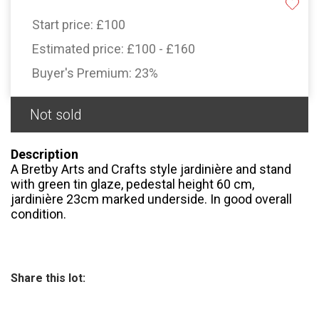
Start price:
£100
Estimated price:
£100 - £160
Buyer's Premium:
23%
Not sold
Description
A Bretby Arts and Crafts style jardinière and stand
with green tin glaze, pedestal height 60 cm,
jardinière 23cm marked underside. In good overall
condition.
Share this lot: