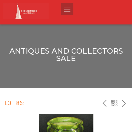
ANTIQUES AND COLLECTORS
SALE
LOT 86:
PREV
BACK
NEX
TO
THE
CATALO