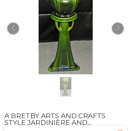
A BRETBY ARTS AND CRAFTS
STYLE JARDINIÈRE AND...