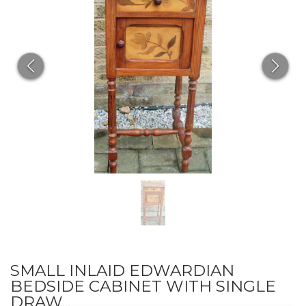
SMALL INLAID EDWARDIAN
BEDSIDE CABINET WITH SINGLE
DRAW...