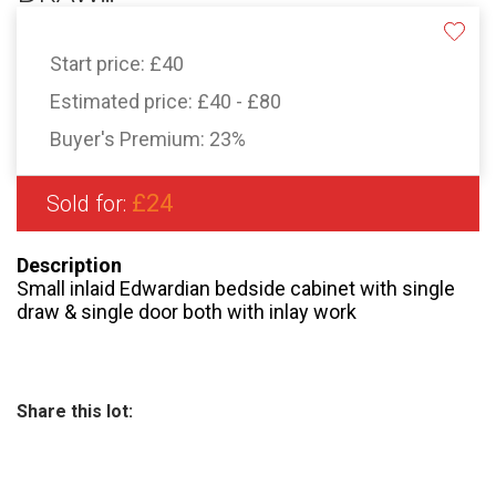
Start price:
£40
Estimated price:
£40 - £80
Buyer's Premium:
23%
£24
Sold for:
Description
Small inlaid Edwardian bedside cabinet with single
draw & single door both with inlay work
Share this lot: