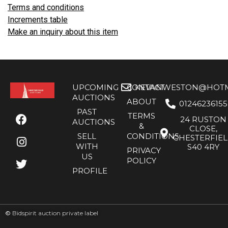
Terms and conditions
Increments table
Make an inquiry about this item
UPCOMING
CONTACT
KEVANWESTON@HOTMA
AUCTIONS
ABOUT
01246236155
PAST
TERMS
24 RUSTON
AUCTIONS
&
CLOSE,
SELL
CONDITIONS
CHESTERFIE
WITH
S40 4RY
PRIVACY
US
POLICY
PROFILE
©
Bidspirit auction private label