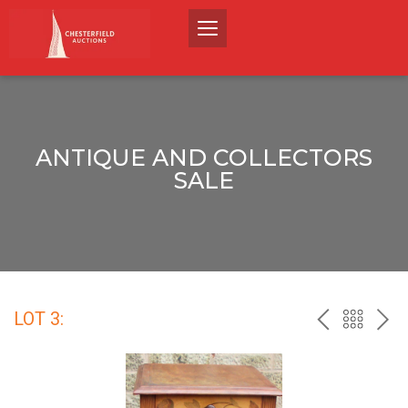
ANTIQUE AND COLLECTORS
SALE
LOT 3:
PREV
BACK
NEX
TO
THE
CATALO