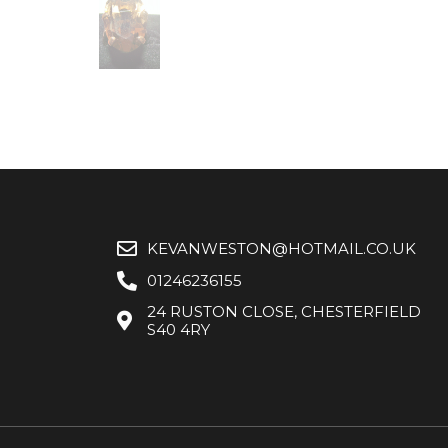
KEVANWESTON@HOTMAIL.CO.UK
01246236155
24 RUSTON CLOSE, CHESTERFIELD
S40 4RY