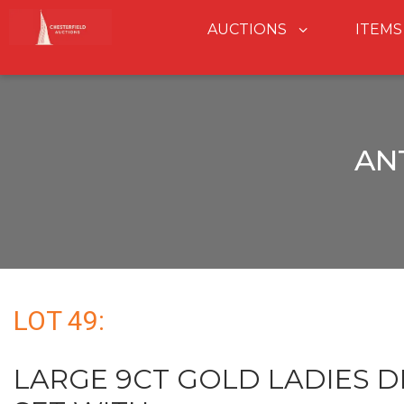
AUCTIONS
ITEMS
AN
LOT 49:
LARGE 9CT GOLD LADIES D