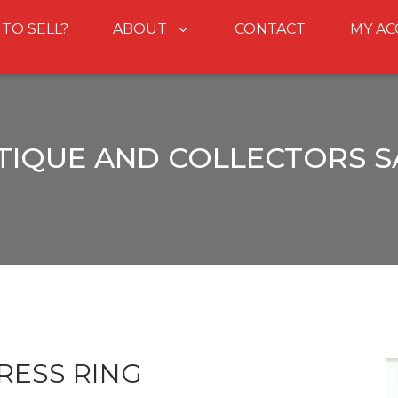
 TO SELL?
ABOUT
CONTACT
MY A
TIQUE AND COLLECTORS S
RESS RING