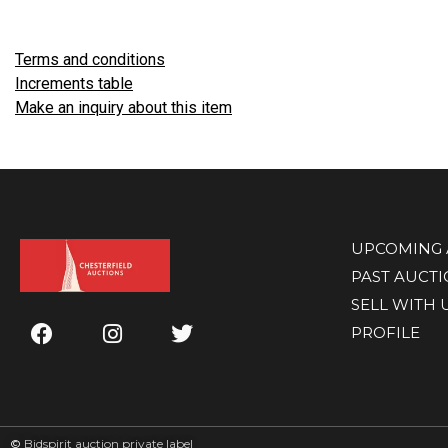
Terms and conditions
Increments table
Make an inquiry about this item
UPCOMING 
PAST AUCT
SELL WITH 
PROFILE
©
Bidspirit auction private label