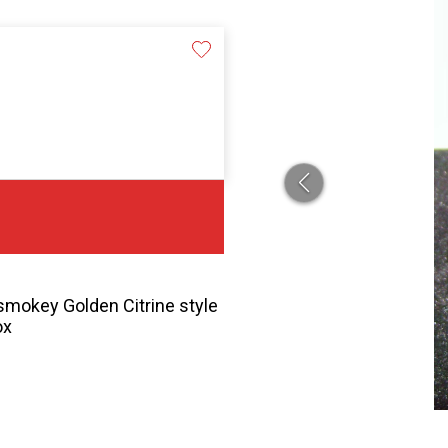
 smokey Golden Citrine style
ox