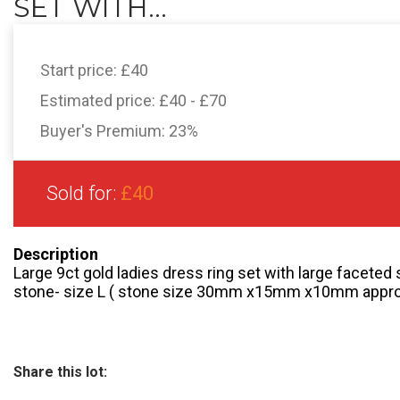
SET WITH...
Start price:
£40
Estimated price:
£40 - £70
Buyer's Premium:
23%
Sold for:
£40
Description
Large 9ct gold ladies dress ring set with large faceted
stone- size L ( stone size 30mm x15mm x10mm appr
Share this lot: