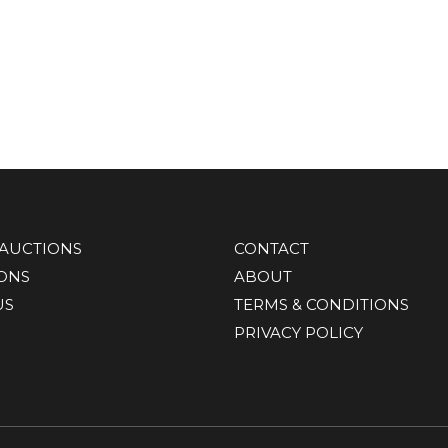
AUCTIONS
CONTACT
IONS
ABOUT
US
TERMS & CONDITIONS
PRIVACY POLICY