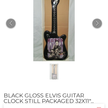
BLACK GLOSS ELVIS GUITAR
CLOCK STILL PACKAGED 32X11"...