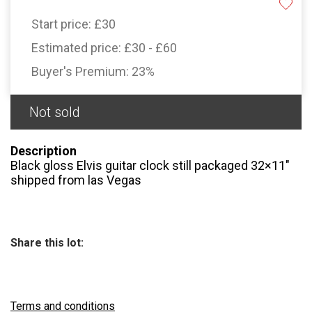
Start price:
£30
Estimated price:
£30 - £60
Buyer's Premium:
23%
Not sold
Description
Black gloss Elvis guitar clock still packaged 32×11"
shipped from las Vegas
Share this lot:
Terms and conditions