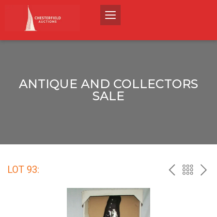
ANTIQUE AND COLLECTORS
SALE
LOT 93:
PREV
BACK
NEX
TO
THE
CATALO