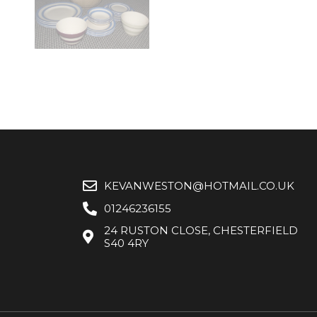
KEVANWESTON@HOTMAIL.CO.UK
01246236155
24 RUSTON CLOSE, CHESTERFIELD
S40 4RY