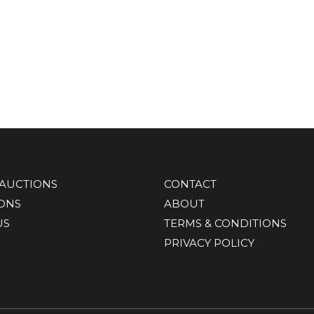
AUCTIONS
CONTACT
IONS
ABOUT
US
TERMS & CONDITIONS
PRIVACY POLICY