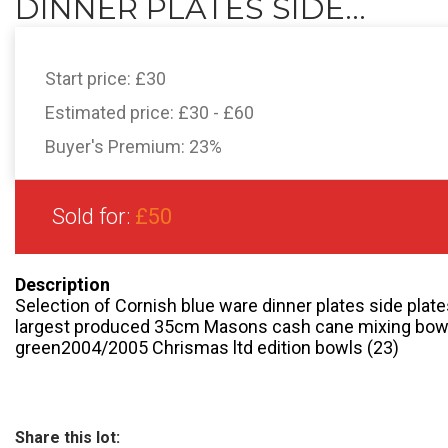
DINNER PLATES SIDE...
Start price:
£30
Estimated price:
£30 - £60
Buyer's Premium:
23%
Sold for:
£50
Description
Selection of Cornish blue ware dinner plates side plat
largest produced 35cm Masons cash cane mixing bowl
green2004/2005 Chrismas ltd edition bowls (23)
Share this lot: