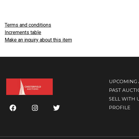
Terms and conditions
Increments table
Make an inquiry about this item
UPCOMING 
PAST AUCT
SELL WITH 
PROFILE