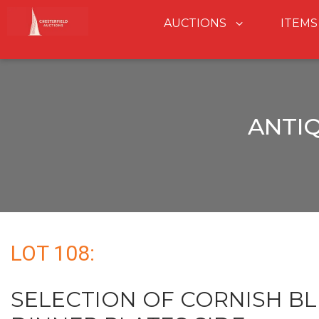
AUCTIONS
ITEMS
ANTI
LOT 108:
SELECTION OF CORNISH B