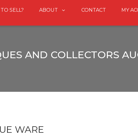
 TO SELL?
ABOUT
CONTACT
MY A
QUES AND COLLECTORS AU
LUE WARE