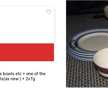
es bowls etc + one of the
s(as new ) + 2xTg