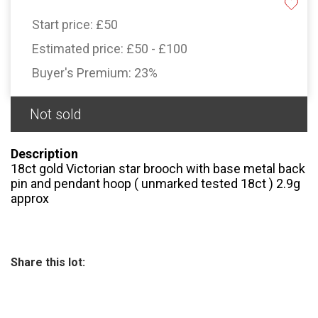
Start price:
£50
Estimated price:
£50 - £100
Buyer's Premium:
23%
Not sold
Description
18ct gold Victorian star brooch with base metal back
pin and pendant hoop ( unmarked tested 18ct ) 2.9g
approx
Share this lot: