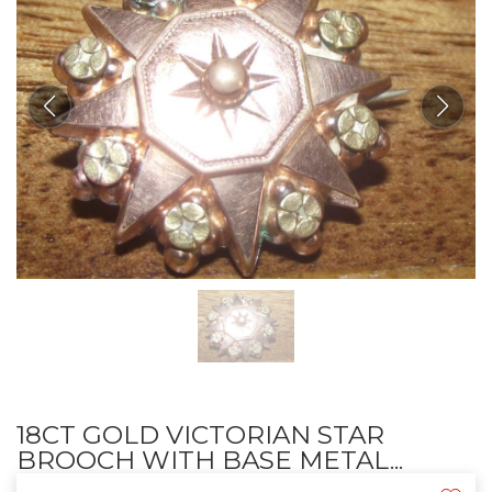
18CT GOLD VICTORIAN STAR
BROOCH WITH BASE METAL...