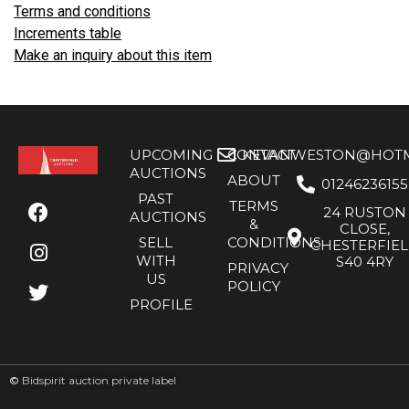
Terms and conditions
Increments table
Make an inquiry about this item
UPCOMING
CONTACT
KEVANWESTON@HOTMA
AUCTIONS
ABOUT
01246236155
PAST
TERMS
24 RUSTON
AUCTIONS
&
CLOSE,
SELL
CONDITIONS
CHESTERFIE
WITH
S40 4RY
PRIVACY
US
POLICY
PROFILE
©
Bidspirit auction private label