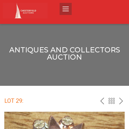
ANTIQUES AND COLLECTORS
AUCTION
LOT 29:
PREV
BACK
NEX
TO
THE
CATALO