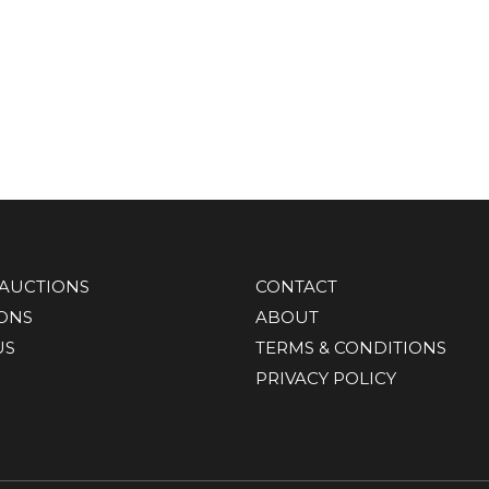
AUCTIONS
CONTACT
IONS
ABOUT
US
TERMS & CONDITIONS
PRIVACY POLICY