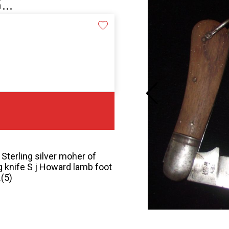
..
Sterling silver moher of
ng knife S j Howard lamb foot
.(5)