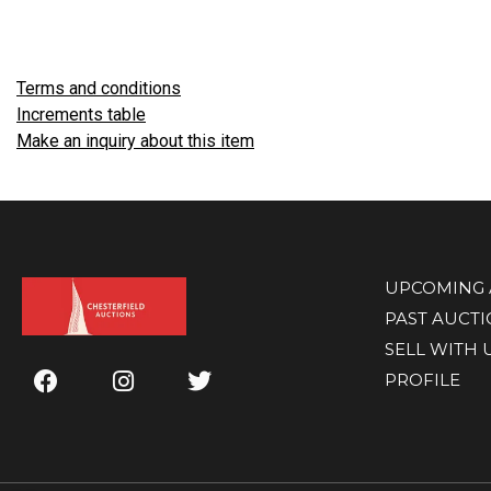
Terms and conditions
Increments table
Make an inquiry about this item
UPCOMING 
PAST AUCT
SELL WITH 
PROFILE