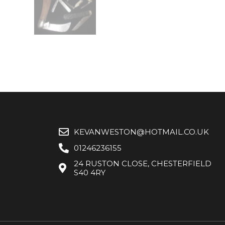
KEVANWESTON@HOTMAIL.CO.UK
01246236155
24 RUSTON CLOSE, CHESTERFIELD
S40 4RY