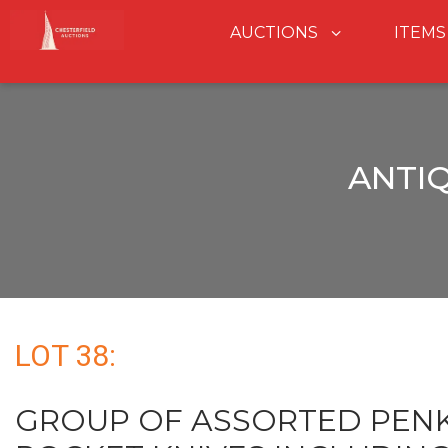
AUCTIONS
ITEMS
ANTI
LOT 38:
GROUP OF ASSORTED PENK