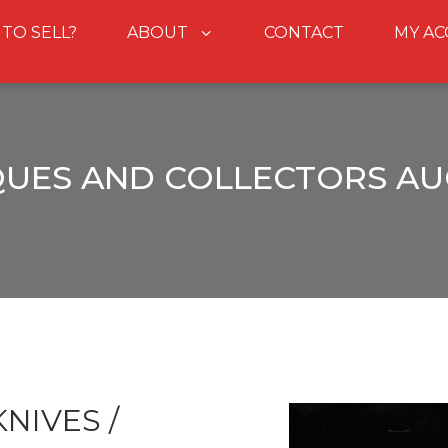
 TO SELL?
ABOUT
CONTACT
MY A
QUES AND COLLECTORS AU
NIVES /