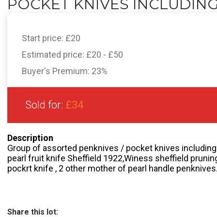
POCKET KNIVES INCLUDING.
Start price:
£20
Estimated price:
£20 - £50
Buyer's Premium:
23%
Sold for:
£34
Description
Group of assorted penknives / pocket knives including 
pearl fruit knife Sheffield 1922,Winess sheffield pruni
pockrt knife , 2 other mother of pearl handle penknives
Share this lot: