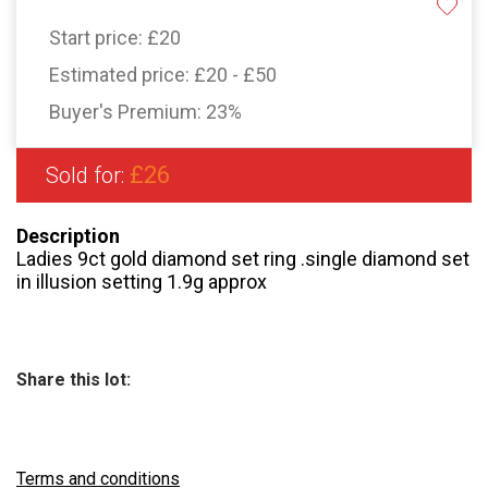
Start price:
£20
Estimated price:
£20 - £50
Buyer's Premium:
23%
£26
Sold for:
Description
Ladies 9ct gold diamond set ring .single diamond set
in illusion setting 1.9g approx
Share this lot:
Terms and conditions