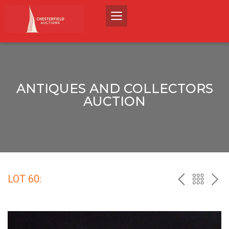
ANTIQUES AND COLLECTORS
AUCTION
LOT 60:
PREV
BACK
NEX
TO
THE
CATALO