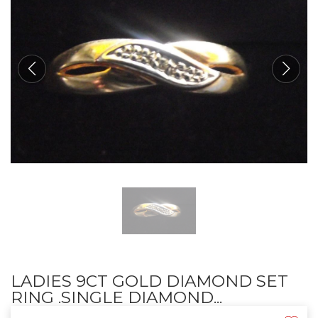
LADIES 9CT GOLD DIAMOND SET
RING .SINGLE DIAMOND...