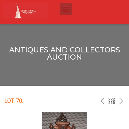
ANTIQUES AND COLLECTORS
AUCTION
LOT 70:
PREV
BACK
NEX
TO
THE
CATALO