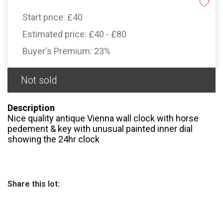
Start price:
£40
Estimated price:
£40 - £80
Buyer's Premium:
23%
Not sold
Description
Nice quality antique Vienna wall clock with horse
pedement & key with unusual painted inner dial
showing the 24hr clock
Share this lot: