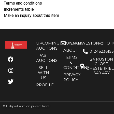
Terms and conditions
Increments table
Make an inquiry about this item
UPCOMING
CONTACT
KEVANWESTON@HOTMA
AUCTIONS
ABOUT
01246236155
PAST
TERMS
24 RUSTON
AUCTIONS
&
CLOSE,
SELL
CONDITIONS
CHESTERFIE
WITH
S40 4RY
PRIVACY
US
POLICY
PROFILE
©
Bidspirit auction private label