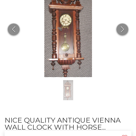
NICE QUALITY ANTIQUE VIENNA
WALL CLOCK WITH HORSE...