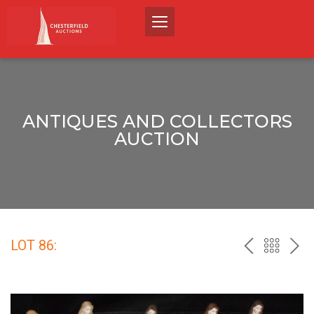
ANTIQUES AND COLLECTORS
AUCTION
LOT 86:
PREV
BACK
NEX
TO
THE
CATALO