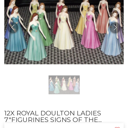
12X ROYAL DOULTON LADIES
7"FIGURINES SIGNS OF THE...