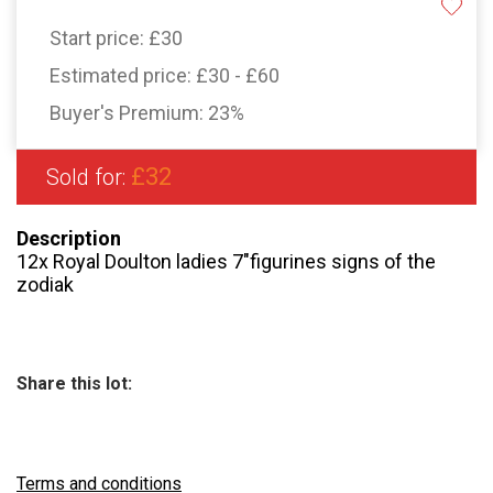
Start price:
£30
Estimated price:
£30 - £60
Buyer's Premium:
23%
£32
Sold for:
Description
12x Royal Doulton ladies 7″figurines signs of the
zodiak
Share this lot:
Terms and conditions