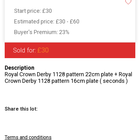
Start price:
£30
Estimated price:
£30 - £60
Buyer's Premium:
23%
£30
Sold for:
Description
Royal Crown Derby 1128 pattern 22cm plate + Royal
Crown Derby 1128 pattern 16cm plate ( seconds )
Share this lot:
Terms and conditions