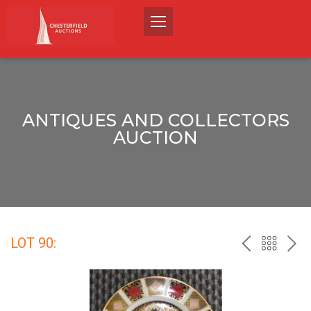
ANTIQUES AND COLLECTORS
AUCTION
LOT 90:
PREV
BACK
NEX
TO
THE
CATALO