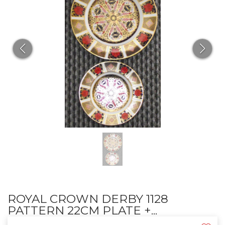
ROYAL CROWN DERBY 1128
PATTERN 22CM PLATE +...