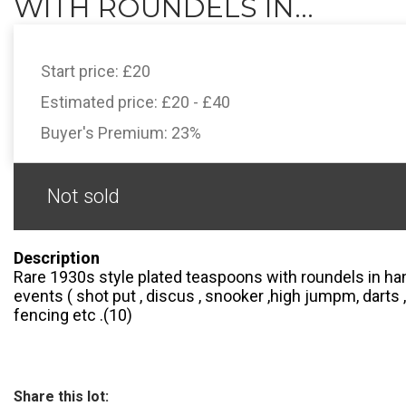
WITH ROUNDELS IN...
Start price:
£20
Estimated price:
£20 - £40
Buyer's Premium:
23%
Not sold
Description
Rare 1930s style plated teaspoons with roundels in ha
events ( shot put , discus , snooker ,high jumpm, darts ,
fencing etc .(10)
Share this lot: