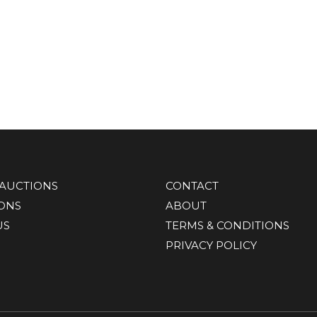
AUCTIONS
CONTACT
IONS
ABOUT
US
TERMS & CONDITIONS
PRIVACY POLICY