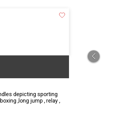
ndles depicting sporting
boxing ,long jump , relay ,