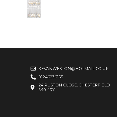
KEVANWESTON@HOTMAIL.CO.UK
01246236155
24 RUSTON CLOSE, CHESTERFIELD
S40 4RY