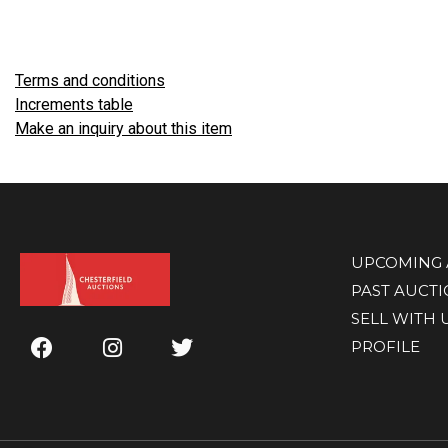
Terms and conditions
Increments table
Make an inquiry about this item
UPCOMING 
PAST AUCT
SELL WITH 
PROFILE