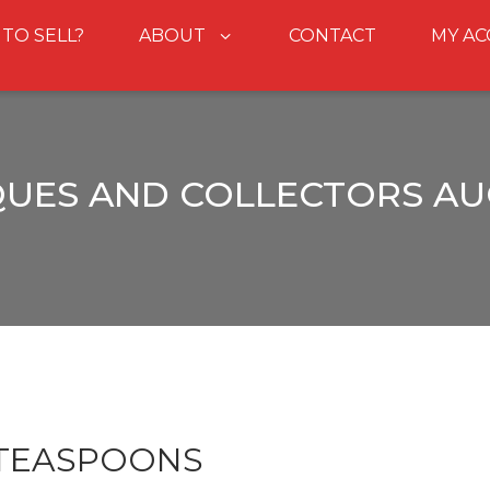
 TO SELL?
ABOUT
CONTACT
MY A
QUES AND COLLECTORS AU
 TEASPOONS