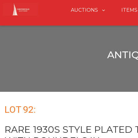
AUCTIONS
ITEMS
ANTI
LOT 92:
RARE 1930S STYLE PLATED