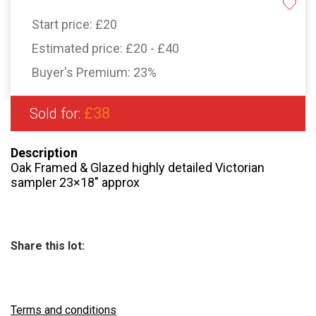
Start price:
£20
Estimated price:
£20 - £40
Buyer's Premium:
23%
£38
Sold for:
Description
Oak Framed & Glazed highly detailed Victorian
sampler 23×18″ approx
Share this lot:
Terms and conditions