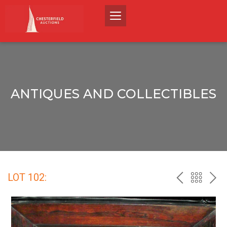
ANTIQUES AND COLLECTIBLES
LOT 102:
PREV
BACK
NEX
TO
THE
CATALO