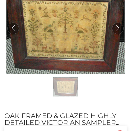
OAK FRAMED & GLAZED HIGHLY
DETAILED VICTORIAN SAMPLER...