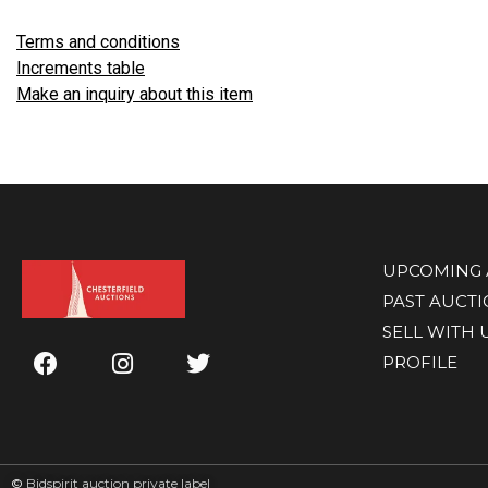
Terms and conditions
Increments table
Make an inquiry about this item
UPCOMING 
PAST AUCT
SELL WITH 
PROFILE
©
Bidspirit auction private label