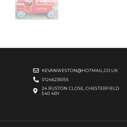
KEVANWESTON@HOTMAIL.CO.UK
01246236155
24 RUSTON CLOSE, CHESTERFIELD
S40 4RY