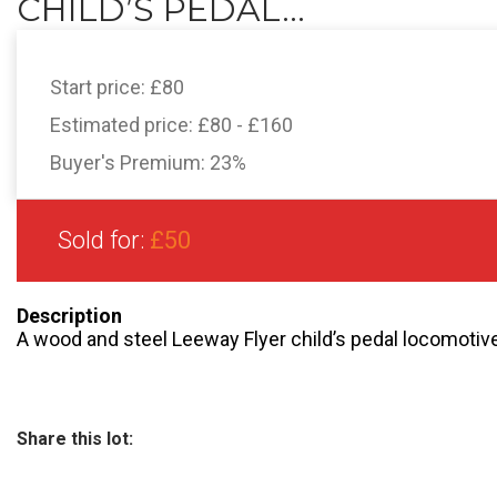
CHILD’S PEDAL...
Start price:
£80
Estimated price:
£80 - £160
Buyer's Premium:
23%
Sold for:
£50
Description
A wood and steel Leeway Flyer child’s pedal locomotiv
Share this lot: