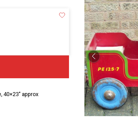
e, 40×23″ approx