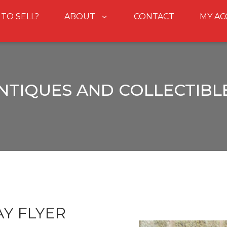
 TO SELL?
ABOUT
CONTACT
MY A
NTIQUES AND COLLECTIBL
Y FLYER