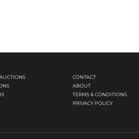
AUCTIONS
CONTACT
IONS
ABOUT
US
TERMS & CONDITIONS
PRIVACY POLICY