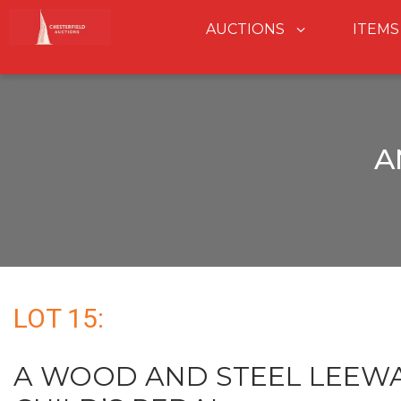
AUCTIONS
ITEMS
A
LOT 15:
A WOOD AND STEEL LEEWA