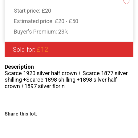
Start price:
£20
Estimated price:
£20 - £50
Buyer's Premium:
23%
£12
Sold for:
Description
Scarce 1920 silver half crown + Scarce 1877 silver
shilling +Scarce 1898 shilling +1898 silver half
crown +1897 silver florin
Share this lot: