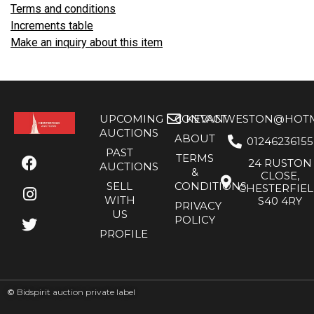
Terms and conditions
Increments table
Make an inquiry about this item
UPCOMING
CONTACT
KEVANWESTON@HOTMA
AUCTIONS
ABOUT
01246236155
PAST
TERMS
24 RUSTON
AUCTIONS
&
CLOSE,
SELL
CONDITIONS
CHESTERFIE
WITH
S40 4RY
PRIVACY
US
POLICY
PROFILE
©
Bidspirit auction private label