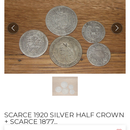
SCARCE 1920 SILVER HALF CROWN
+ SCARCE 1877...