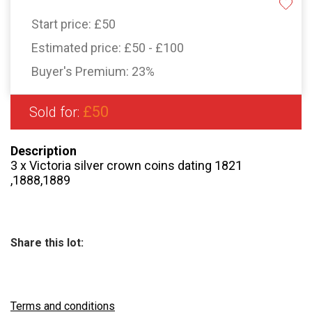
Start price:
£50
Estimated price:
£50 - £100
Buyer's Premium:
23%
£50
Sold for:
Description
3 x Victoria silver crown coins dating 1821
,1888,1889
Share this lot:
Terms and conditions