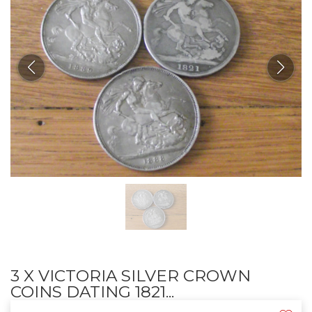
3 X VICTORIA SILVER CROWN
COINS DATING 1821...