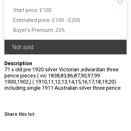
Start price:
£100
Estimated price:
£100 - £200
Buyer's Premium:
23%
Not sold
Description
71 x old pre 1920 silver Victorian ,edwardian three
pence pieces ( vic 1838,83,86,87,90,97,99
1900,1902,) ( 1910,11,12,13,14,15,16,17,18,19,20)
including single 1911 Australian silver three pence
Share this lot: