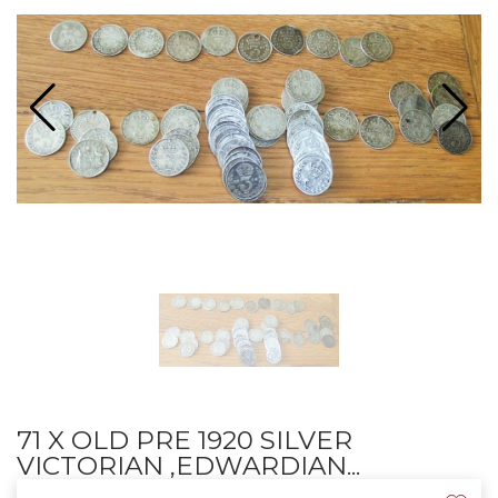
71 X OLD PRE 1920 SILVER
VICTORIAN ,EDWARDIAN...