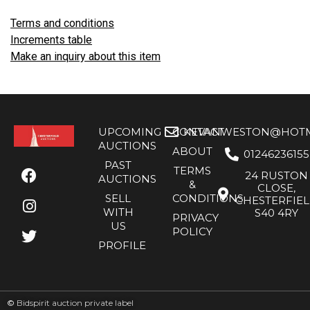
Terms and conditions
Increments table
Make an inquiry about this item
UPCOMING
CONTACT
KEVANWESTON@HOTMA
AUCTIONS
ABOUT
01246236155
PAST
TERMS
24 RUSTON
AUCTIONS
&
CLOSE,
SELL
CONDITIONS
CHESTERFIE
WITH
S40 4RY
PRIVACY
US
POLICY
PROFILE
©
Bidspirit auction private label