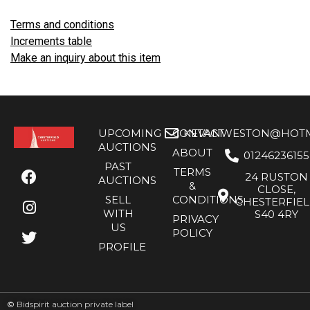
Terms and conditions
Increments table
Make an inquiry about this item
UPCOMING
CONTACT
KEVANWESTON@HOTMA
AUCTIONS
ABOUT
01246236155
PAST
TERMS
24 RUSTON
AUCTIONS
&
CLOSE,
SELL
CONDITIONS
CHESTERFIE
WITH
S40 4RY
PRIVACY
US
POLICY
PROFILE
©
Bidspirit auction private label