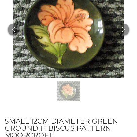
SMALL 12CM DIAMETER GREEN
GROUND HIBISCUS PATTERN
MOORCROFT...