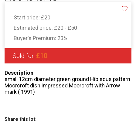
Start price:
£20
Estimated price:
£20 - £50
Buyer's Premium:
23%
£10
Sold for:
Description
small 12cm diameter green ground Hibiscus pattern
Moorcroft dish impressed Moorcroft with Arrow
mark ( 1991)
Share this lot: