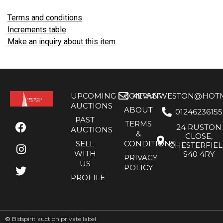
Terms and conditions
Increments table
Make an inquiry about this item
UPCOMING
CONTACT
KEVANWESTON@HOTMA
AUCTIONS
ABOUT
01246236155
PAST
TERMS
24 RUSTON
AUCTIONS
&
CLOSE,
SELL
CONDITIONS
CHESTERFIE
WITH
S40 4RY
PRIVACY
US
POLICY
PROFILE
©
Bidspirit auction private label