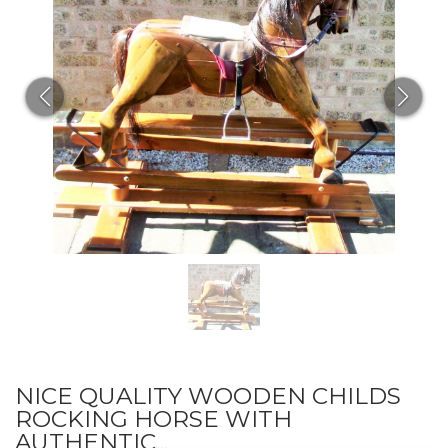
NICE QUALITY WOODEN CHILDS
ROCKING HORSE WITH
AUTHENTIC...