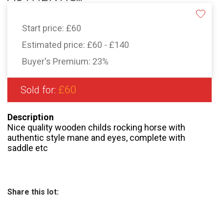
Start price:
£60
Estimated price:
£60 - £140
Buyer's Premium:
23%
£60
Sold for:
Description
Nice quality wooden childs rocking horse with
authentic style mane and eyes, complete with
saddle etc
Share this lot: