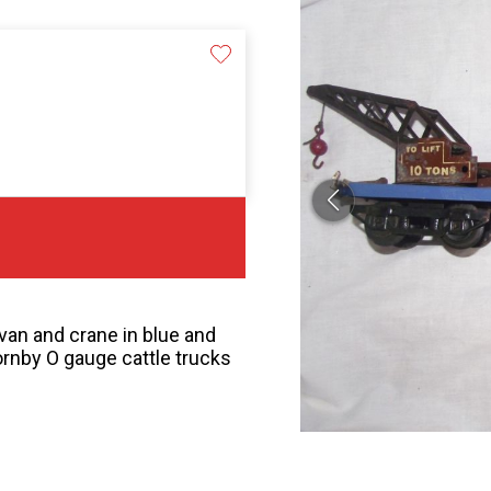
an and crane in blue and
ornby O gauge cattle trucks