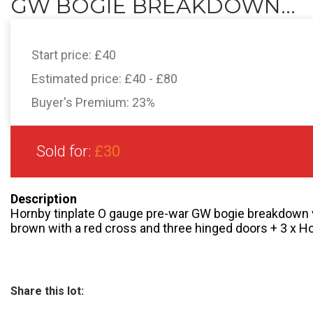
GW BOGIE BREAKDOWN...
Start price:
£40
Estimated price:
£40 - £80
Buyer's Premium:
23%
Sold for:
£30
Description
Hornby tinplate O gauge pre-war GW bogie breakdown v
brown with a red cross and three hinged doors + 3 x H
Share this lot: