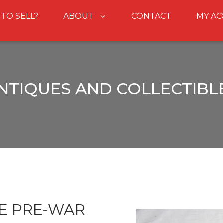
 TO SELL?
ABOUT
CONTACT
MY A
NTIQUES AND COLLECTIBL
E PRE-WAR