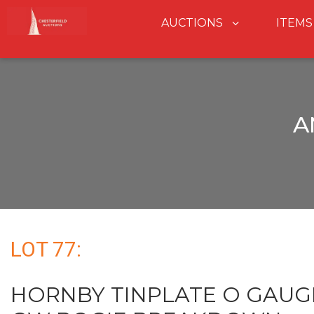
AUCTIONS
ITEMS
A
LOT 77:
HORNBY TINPLATE O GAUG