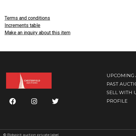
Terms and conditions
Increments table
Make an inquiry about this item
UPCOMING 
PAST AUCT
SELL WITH 
PROFILE
©
Bidspirit auction private label