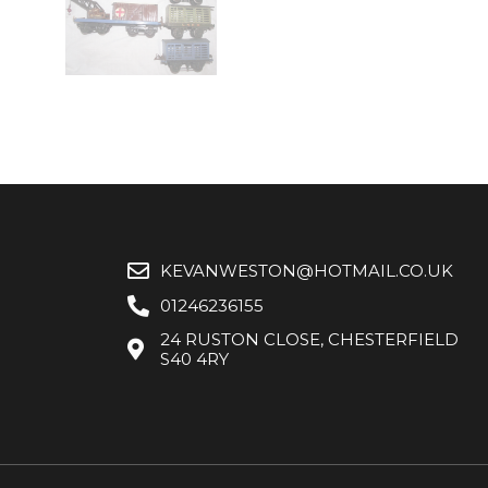
KEVANWESTON@HOTMAIL.CO.UK
01246236155
24 RUSTON CLOSE, CHESTERFIELD
S40 4RY