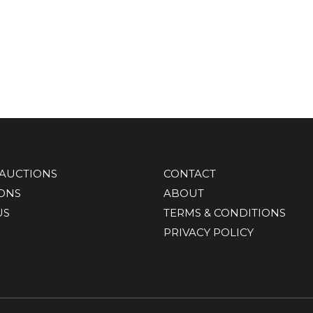
AUCTIONS
CONTACT
IONS
ABOUT
US
TERMS & CONDITIONS
PRIVACY POLICY