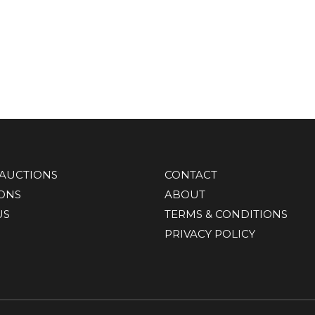
AUCTIONS
CONTACT
IONS
ABOUT
US
TERMS & CONDITIONS
PRIVACY POLICY