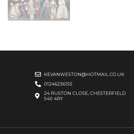
KEVANWESTON@HOTMAIL.CO.UK
01246236155
24 RUSTON CLOSE, CHESTERFIELD
S40 4RY