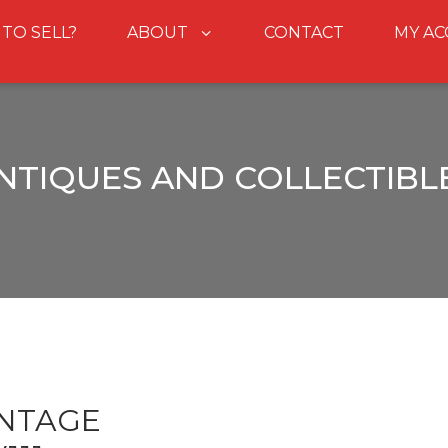
 TO SELL?
ABOUT
CONTACT
MY A
NTIQUES AND COLLECTIBL
INTAGE