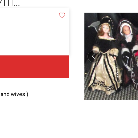
1...
1 and wives )