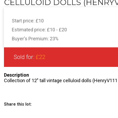
CELLULOID DOLLS (HENRYV11
Start price:
£10
Estimated price:
£10 - £20
Buyer's Premium:
23%
Sold for:
£22
Description
Collection of 12″ tall vintage celluloid dolls (HenryV11
Share this lot: