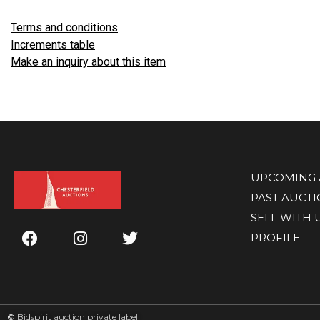
Terms and conditions
Increments table
Make an inquiry about this item
UPCOMING 
PAST AUCT
SELL WITH 
PROFILE
©
Bidspirit auction private label