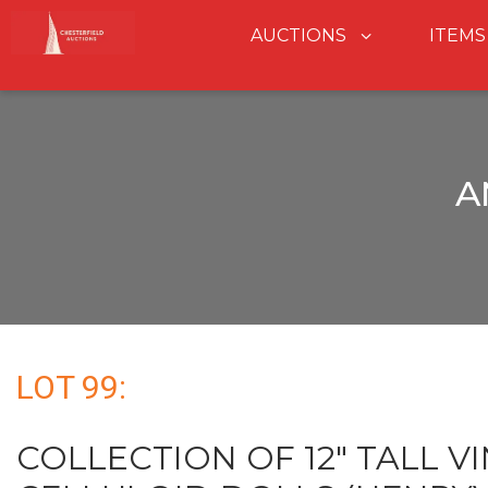
AUCTIONS
ITEMS
A
LOT 99:
COLLECTION OF 12" TALL V