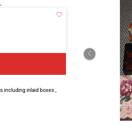
.
 including inlaid boxes ,