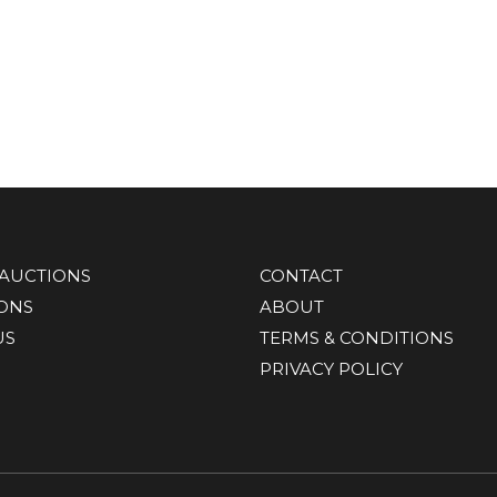
AUCTIONS
CONTACT
IONS
ABOUT
US
TERMS & CONDITIONS
PRIVACY POLICY