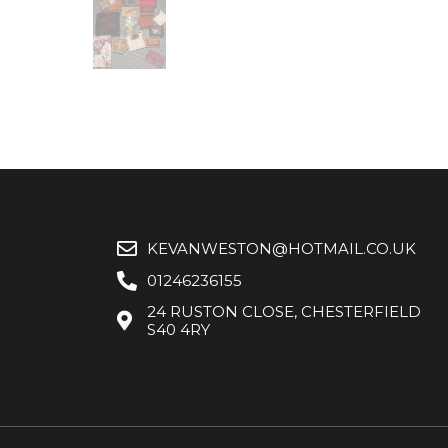
KEVANWESTON@HOTMAIL.CO.UK
01246236155
24 RUSTON CLOSE, CHESTERFIELD
S40 4RY