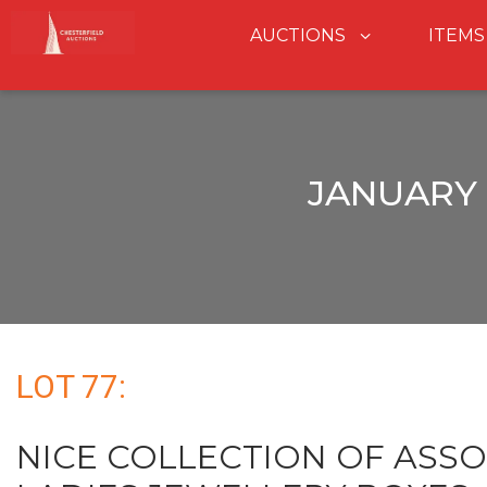
AUCTIONS
ITEMS
JANUARY 
LOT 77:
NICE COLLECTION OF ASSO