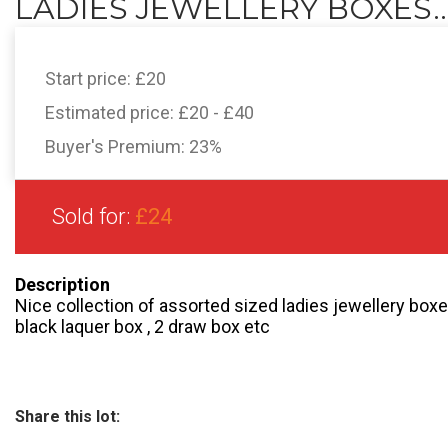
LADIES JEWELLERY BOXES..
Start price:
£20
Estimated price:
£20 - £40
Buyer's Premium:
23%
Sold for:
£24
Description
Nice collection of assorted sized ladies jewellery boxes
black laquer box , 2 draw box etc
Share this lot: