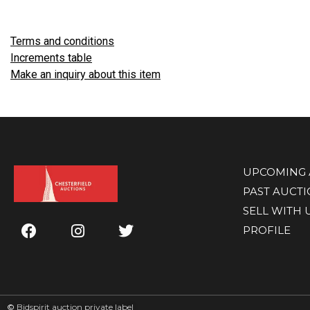
Terms and conditions
Increments table
Make an inquiry about this item
UPCOMING 
PAST AUCT
SELL WITH 
PROFILE
©
Bidspirit auction private label