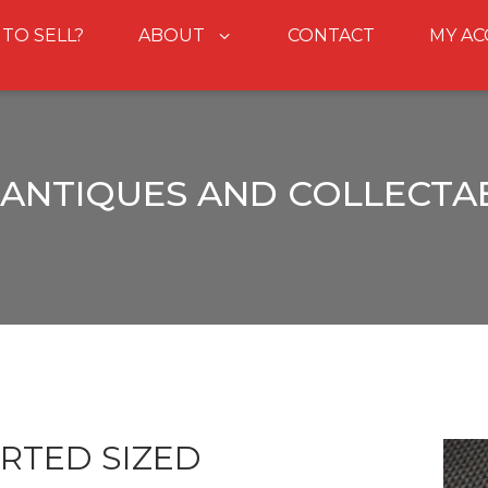
 TO SELL?
ABOUT
CONTACT
MY A
ANTIQUES AND COLLECTA
RTED SIZED